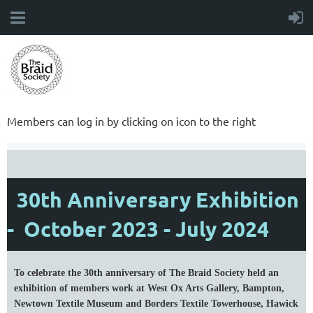
Members can log in by clicking on icon to the right
30th Anniversary Exhibition
- October 2023 - July 2024
To celebrate the 30th anniversary of The Braid Society held an
exhibition of members work at West Ox Arts Gallery, Bampton,
Newtown Textile Museum and Borders Textile Towerhouse, Hawick