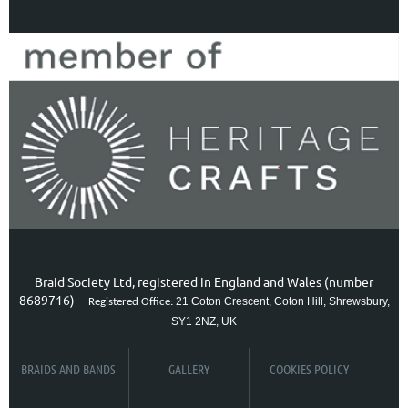
Braid Society Ltd, registered in England and Wales (number
8689716)
21 Coton Crescent, Coton Hill, Shrewsbury,
Registered Office:
SY1 2NZ, UK
BRAIDS AND BANDS
GALLERY
COOKIES POLICY