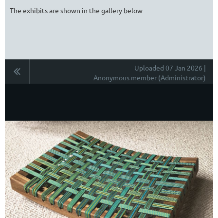
The exhibits are shown in the gallery below
Uploaded 07 Jan 2026 |
Anonymous member (Administrator)