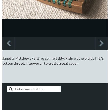
Janette Matthews - Sitting comfortably. Plain weave braids in 8/2
cotton thread, interwoven to create a seat cover.