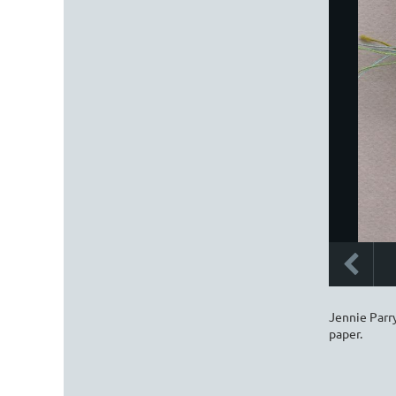
Jennie Parry
paper.