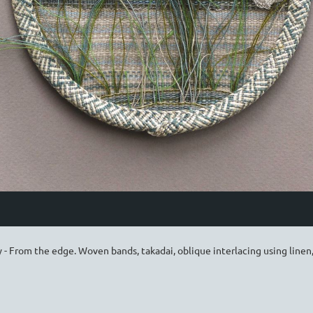
 - From the edge. Woven bands, takadai, oblique interlacing using linen