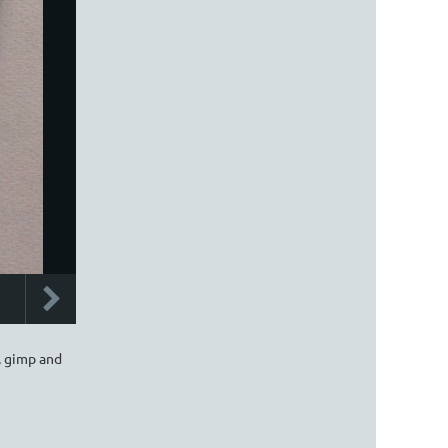
, gimp and