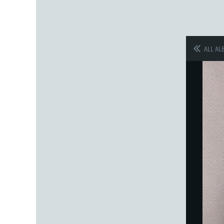
ALL AL