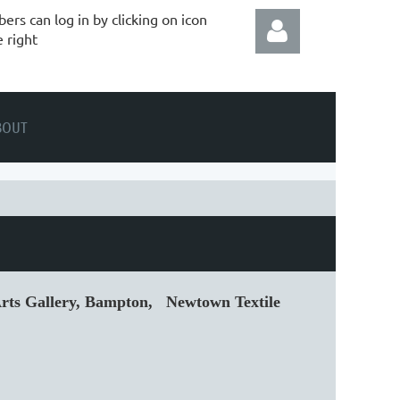
rs can log in by clicking on icon
e right
BOUT
Log in
 Arts Gallery, Bampton, Newtown Textile