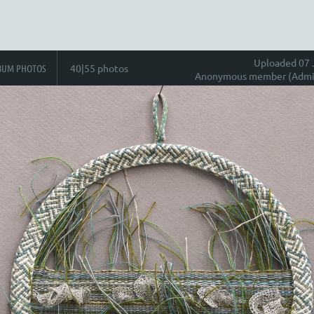
Uploaded 07 
BUM PHOTOS
40|55 photos
Anonymous member (Admin