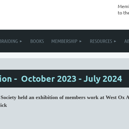
Membe
to th
BRAIDING
BOOKS
MEMBERSHIP
RESOURCES
A
on - October 2023 - July 2024
d Society held an exhibition of members work at West Ox
ick