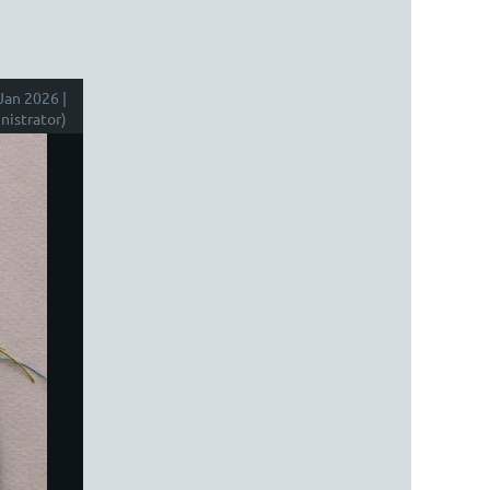
Jan 2026 |
istrator)