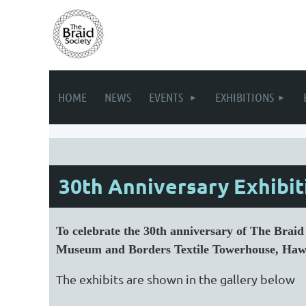
HOME
NEWS
EVENTS
EXHIBITIONS
30th Anniversary Exhibiti
To celebrate the 30th anniversary of The Brai
Museum and Borders Textile Towerhouse, Haw
The exhibits are shown in the gallery below