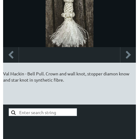
Val Mackin - Bell Pull. Crown and wall knot, stopper diamon know
and star knot in synthetic fibre.