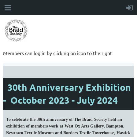
Members can log in by clicking on icon to the right
30th Anniversary Exhibition
- October 2023 - July 2024
To celebrate the 30th anniversary of The Braid Society held an
exhibition of members work at West Ox Arts Gallery, Bampton,
Newtown Textile Museum and Borders Textile Towerhouse, Hawick