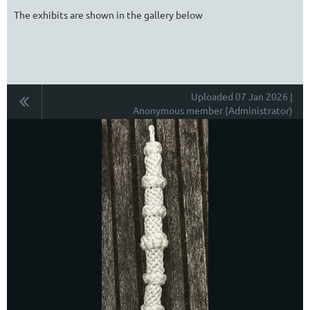
The exhibits are shown in the gallery below
Uploaded 07 Jan 2026 |
Anonymous member (Administrator)