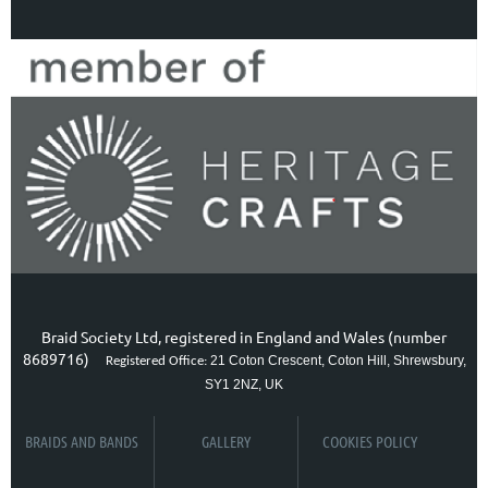
Braid Society Ltd, registered in England and Wales (number
8689716)
21 Coton Crescent, Coton Hill, Shrewsbury,
Registered Office:
SY1 2NZ, UK
BRAIDS AND BANDS
GALLERY
COOKIES POLICY