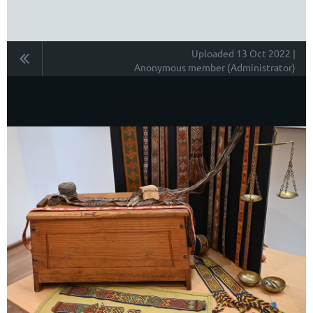
Uploaded 13 Oct 2022 |
Anonymous member (Administrator)