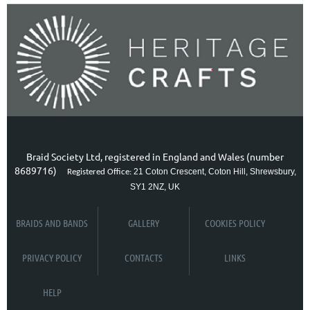
Braid Society Ltd, registered in England and Wales (number
8689716)
21 Coton Crescent, Coton Hill, Shrewsbury,
Registered Office:
SY1 2NZ, UK
BRAIDS AND BANDS
GALLERY
COOKIES POLICY
PRIVACY POLICY
CONTACTS
LINKS
HELP