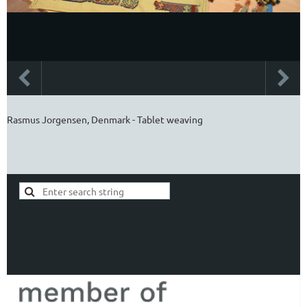
Rasmus Jorgensen, Denmark - Tablet weaving