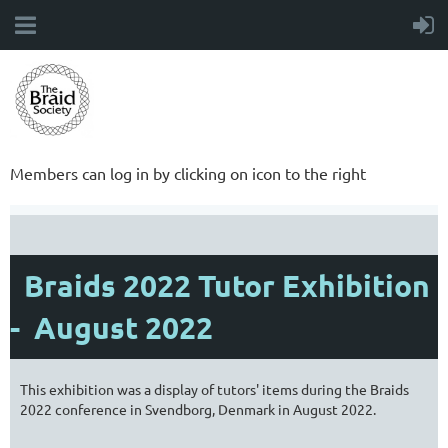
Members can log in by clicking on icon to the right
Braids 2022 Tutor Exhibition
- August 2022
This exhibition was a display of tutors' items during the Braids
2022 conference in Svendborg, Denmark in August 2022.