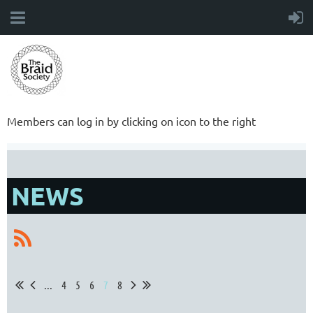
Members can log in by clicking on icon to the right
NEWS
...
4
5
6
7
8