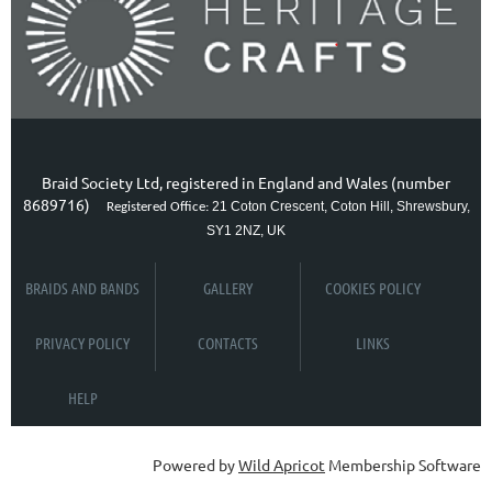
Braid Society Ltd, registered in England and Wales (number
8689716)
21 Coton Crescent, Coton Hill, Shrewsbury,
Registered Office:
SY1 2NZ, UK
BRAIDS AND BANDS
GALLERY
COOKIES POLICY
PRIVACY POLICY
CONTACTS
LINKS
HELP
Powered by
Wild Apricot
Membership Software