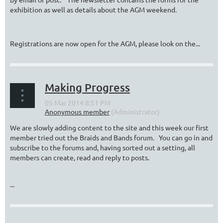
exhibition as well as details about the AGM weekend.
Registrations are now open for the AGM, please look on the...
Making Progress
We are slowly adding content to the site and this week our first
member tried out the Braids and Bands forum. You can go in and
subscribe to the forums and, having sorted out a setting, all
members can create, read and reply to posts.
...