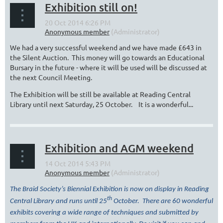
Exhibition still on!
We had a very successful weekend and we have made £643 in
the Silent Auction. This money will go towards an Educational
Bursary in the future - where it will be used will be discussed at
the next Council Meeting.
The Exhibition will be still be available at Reading Central
Library until next Saturday, 25 October. It is a wonderful...
Exhibition and AGM weekend
The Braid Society’s Biennial Exhibition is now on display in Reading
th
Central Library and runs until 25
October. There are 60 wonderful
exhibits covering a wide range of techniques and submitted by