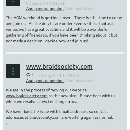
The AGM weekend is getting closer! There is still time to come
and join us. All the details are under Events - it is a fantastic
venue, we have great teachers and it will be a wonderful
gathering of friends so, if you have been thinking about it but
not made a decision - decide now and join us!
www.braidsociety.com
1
We are in the process of moving our website
www.braidsociety.com
to the new site. Please bear with us
while we resolve a few teething errors.
We have fixed the issue with email addresses so contact
addresses at braidsociety.com are working again as normal.
...