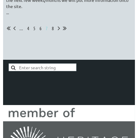
the next few weeks/months we will put more information onto
the site.
...
...
4
5
6
7
8