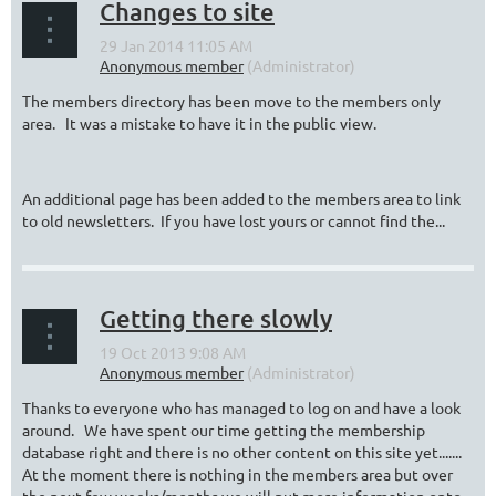
Changes to site
The members directory has been move to the members only
area. It was a mistake to have it in the public view.
An additional page has been added to the members area to link
to old newsletters. If you have lost yours or cannot find the...
Getting there slowly
Thanks to everyone who has managed to log on and have a look
around. We have spent our time getting the membership
database right and there is no other content on this site yet.......
At the moment there is nothing in the members area but over