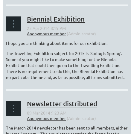
Biennial Exhibition
I hope you are thinking about items for our exhibition.
The Travelling Exhibition subject for 2015 is 'Spring is Sprung'.
Some of you might like to make something for the Biennial
Exhibition that could then go on to the Travelling Exhibition.
There is no requirement to do this, the Biennial Exhibition has
no particular theme and, as far as possible, all items submitted...
Newsletter distributed
The March 2014 newsletter has been sent to all members, either
by email or post. The newsletter contains the forms for the