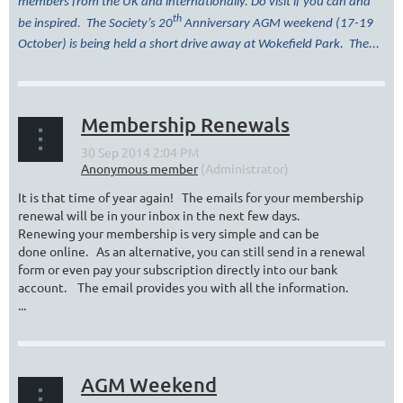
members from the UK and internationally. Do visit if you can and
th
be inspired. The Society’s 20
Anniversary AGM weekend (17-19
October) is being held a short drive away at Wokefield Park. The...
Membership Renewals
It is that time of year again! The emails for your membership
renewal will be in your inbox in the next few days.
Renewing your membership is very simple and can be
done online. As an alternative, you can still send in a renewal
form or even pay your subscription directly into our bank
account. The email provides you with all the information.
...
AGM Weekend