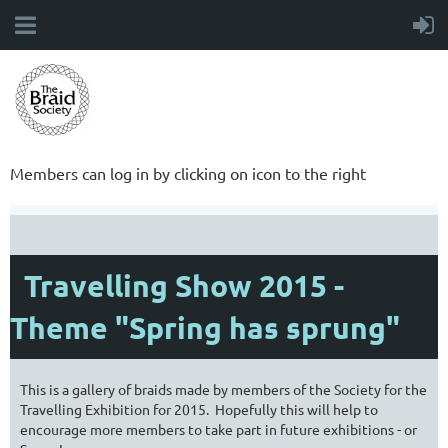
Members can log in by clicking on icon to the right
Travelling Show 2015 -
Theme "Spring has sprung"
This is a gallery of braids made by members of the Society for the
Travelling Exhibition for 2015. Hopefully this will help to
encourage more members to take part in future exhibitions - or