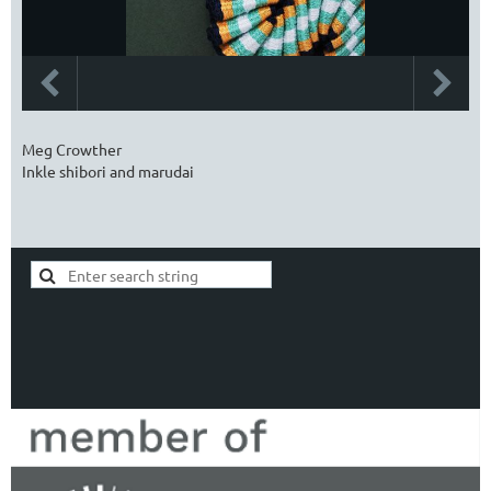
Meg Crowther
Inkle shibori and marudai