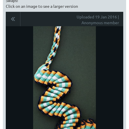
Swaps!
Click on an image to see a larger version
Uploaded 19 Jan 2016 |
Anonymous member