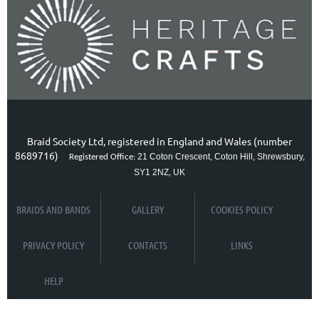
Braid Society Ltd, registered in England and Wales (number
8689716)
21 Coton Crescent, Coton Hill, Shrewsbury,
Registered Office:
SY1 2NZ, UK
BRAIDS AND BANDS
GALLERY
COOKIES POLICY
PRIVACY POLICY
CONTACTS
LINKS
HELP