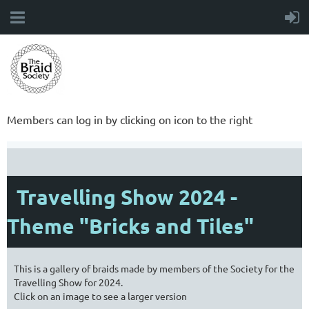
Members can log in by clicking on icon to the right
Travelling Show 2024 -
Theme "Bricks and Tiles"
This is a gallery of braids made by members of the Society for the
Travelling Show for 2024.
Click on an image to see a larger version