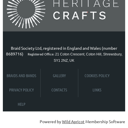
Braid Society Ltd, registered in England and Wales (number
8689716)
21 Coton Crescent, Coton Hill, Shrewsbury,
Registered Office:
SY1 2NZ, UK
BRAIDS AND BANDS
GALLERY
COOKIES POLICY
PRIVACY POLICY
CONTACTS
LINKS
HELP
Powered by
Wild Apricot
Membership Software