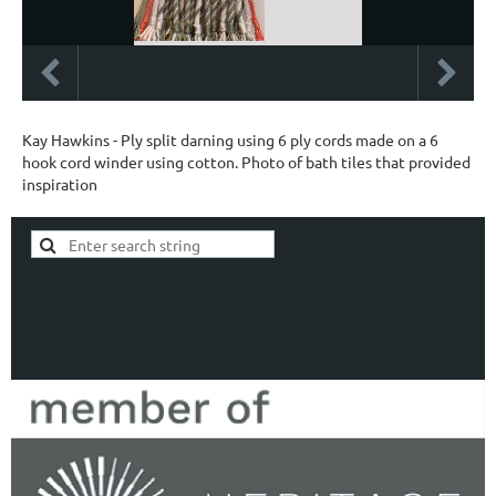
Kay Hawkins - Ply split darning using 6 ply cords made on a 6
hook cord winder using cotton. Photo of bath tiles that provided
inspiration