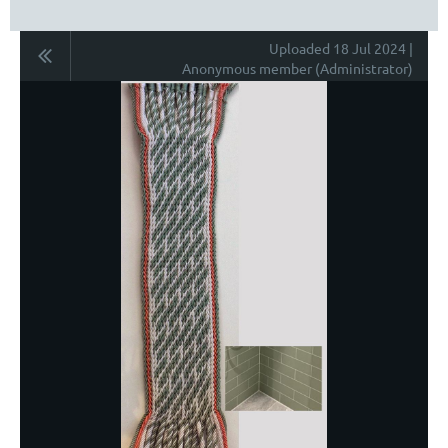
Uploaded 18 Jul 2024 |
Anonymous member (Administrator)