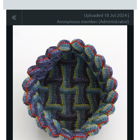
Uploaded 18 Jul 2024 |
Anonymous member (Administrator)