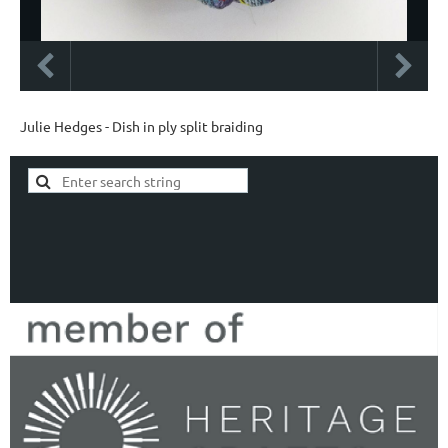
Julie Hedges - Dish in ply split braiding