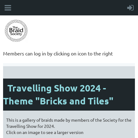
Members can log in by clicking on icon to the right
Travelling Show 2024 -
Theme "Bricks and Tiles"
This is a gallery of braids made by members of the Society for the
Travelling Show for 2024.
Click on an image to see a larger version