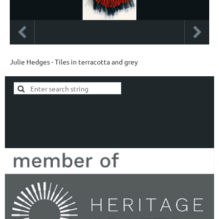
Julie Hedges - Tiles in terracotta and grey