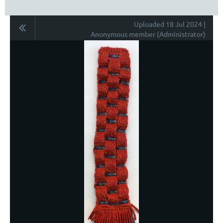
Uploaded 18 Jul 2024 |
Anonymous member (Administrator)