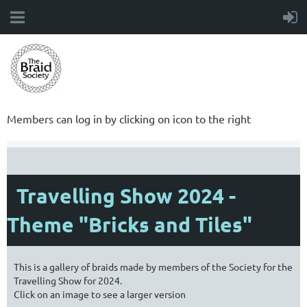
Members can log in by clicking on icon to the right
Travelling Show 2024 -
Theme "Bricks and Tiles"
This is a gallery of braids made by members of the Society for the
Travelling Show for 2024.
Click on an image to see a larger version