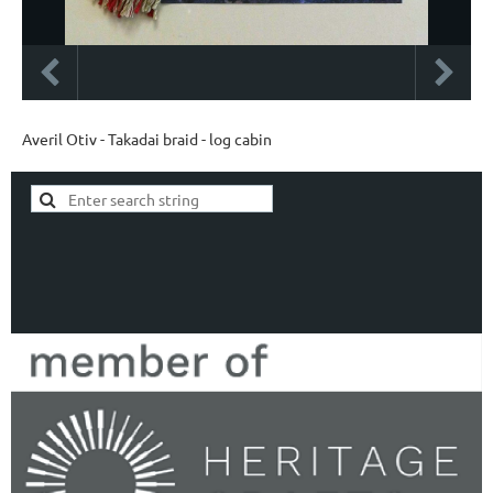
Averil Otiv - Takadai braid - log cabin