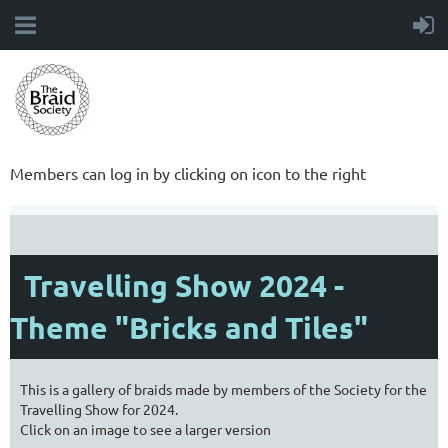
Members can log in by clicking on icon to the right
Travelling Show 2024 -
Theme "Bricks and Tiles"
This is a gallery of braids made by members of the Society for the
Travelling Show for 2024.
Click on an image to see a larger version