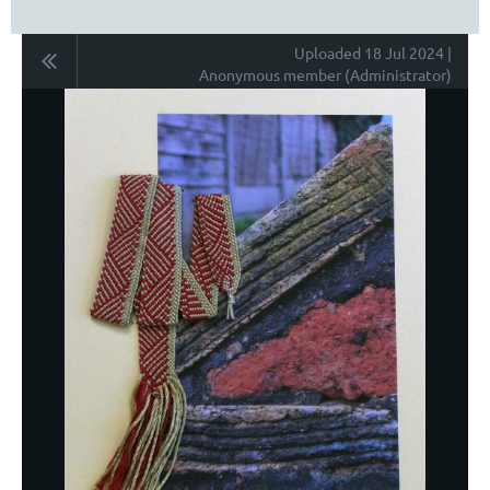
Uploaded 18 Jul 2024 |
Anonymous member (Administrator)