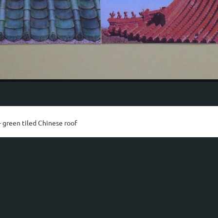
 green tiled Chinese roof