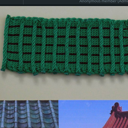
Anonymous member (Admin