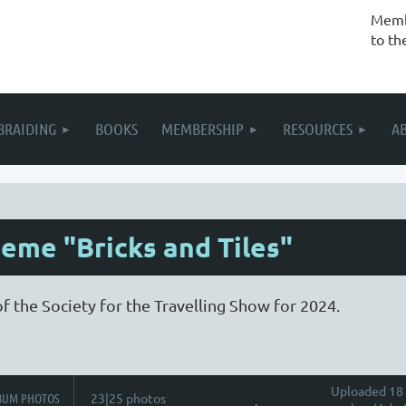
Membe
to th
BRAIDING
BOOKS
MEMBERSHIP
RESOURCES
A
eme "Bricks and Tiles"
f the Society for the Travelling Show for 2024.
Uploaded 18 
BUM PHOTOS
23|25 photos