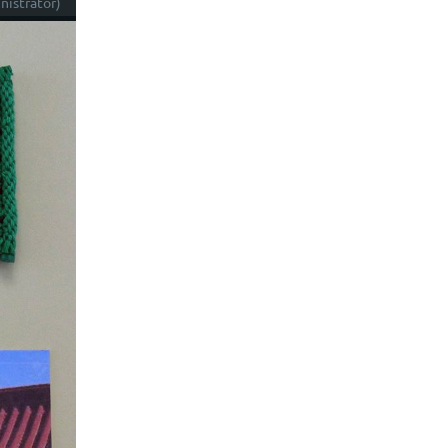
istrator)