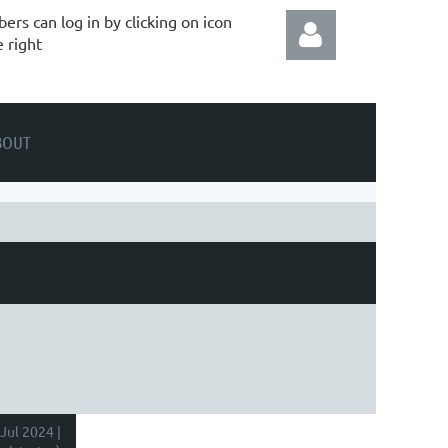
rs can log in by clicking on icon
e right
BOUT
Log in
Jul 2024 |