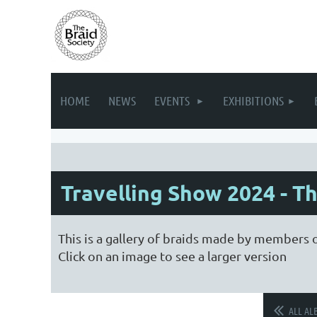
HOME
NEWS
EVENTS
EXHIBITIONS
Travelling Show 2024 - Th
This is a gallery of braids made by members o
Click on an image to see a larger version
ALL AL