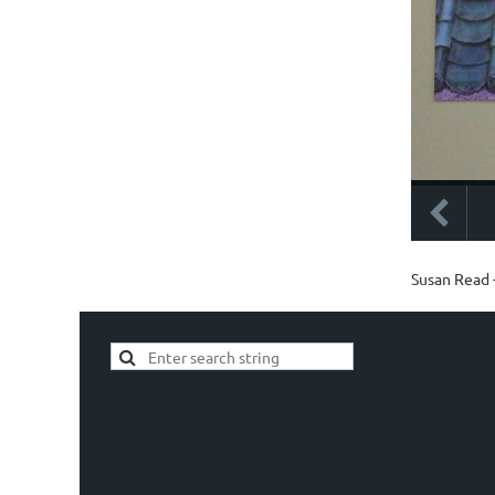
Susan Read -