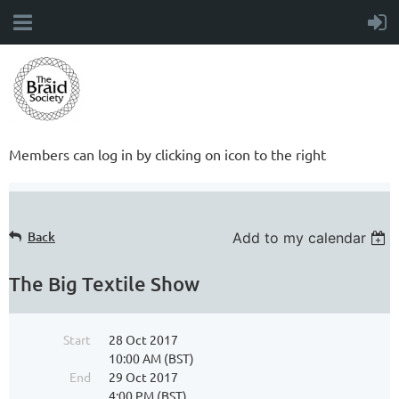
Members can log in by clicking on icon to the right
Back
Add to my calendar
The Big Textile Show
Start
28 Oct 2017
10:00 AM (BST)
End
29 Oct 2017
4:00 PM (BST)