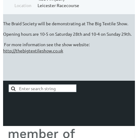
Location
Leicester Racecourse
The Braid Society will be demonstrating at The Big Textile Show.
Opening hours are 10-5 on Saturday 28th and 10-4 on Sunday 29th.
For more information see the show website:
http://thebigtextileshow.co.uk