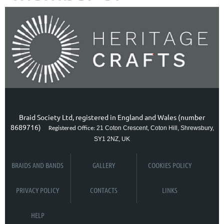
Braid Society Ltd, registered in England and Wales (number
8689716)
21 Coton Crescent, Coton Hill, Shrewsbury,
Registered Office:
SY1 2NZ, UK
BRAIDS AND BANDS
GALLERY
COOKIES POLICY
PRIVACY POLICY
CONTACTS
LINKS
HELP