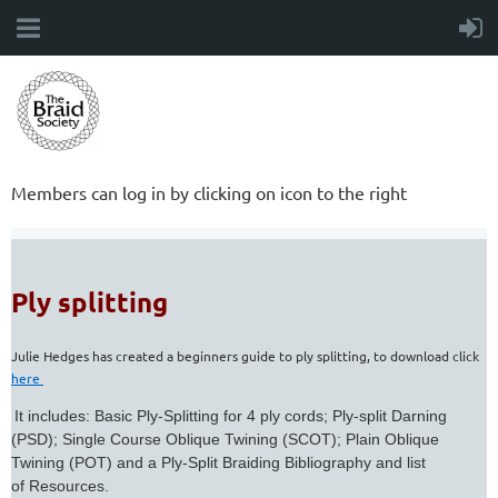
Members can log in by clicking on icon to the right
Ply splitting
Julie Hedges has created a beginners guide to ply splitting, to download click
here
It includes: Basic Ply-Splitting for 4 ply cords; Ply-split Darning
(PSD); Single Course Oblique Twining (SCOT); Plain Oblique
Twining (POT) and a Ply-Split Braiding Bibliography and list
of Resources.