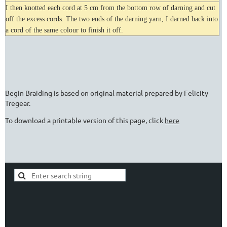
I then knotted each cord at 5 cm from the bottom row of darning and cut
off the excess cords. The two ends of the darning yarn, I darned back into
a cord of the same colour to finish it off.
Begin Braiding is based on original material prepared by Felicity
Tregear.
To download a printable version of this page, click
here