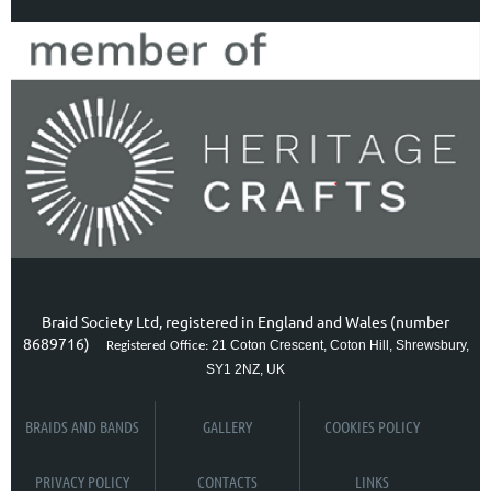
Braid Society Ltd, registered in England and Wales (number
8689716)
21 Coton Crescent, Coton Hill, Shrewsbury,
Registered Office:
SY1 2NZ, UK
BRAIDS AND BANDS
GALLERY
COOKIES POLICY
PRIVACY POLICY
CONTACTS
LINKS