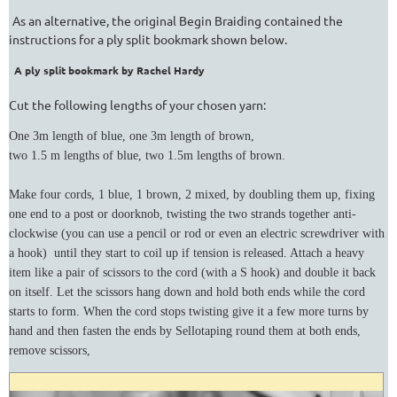
As an alternative, the original Begin Braiding contained the
instructions for a ply split bookmark shown below.
A ply split bookmark by Rachel Hardy
Cut the following lengths of your chosen yarn:
One 3m length of blue, one 3m length of brown,
two 1.5 m lengths of blue, two 1.5m lengths of brown.
Make four cords, 1 blue, 1 brown, 2 mixed, by doubling them up, fixing
one end to a post or doorknob, twisting the two strands together anti-
clockwise (you can use a pencil or rod or even an electric screwdriver with
a hook) until they start to coil up if tension is released. Attach a heavy
item like a pair of scissors to the cord (with a S hook) and double it back
on itself. Let the scissors hang down and hold both ends while the cord
starts to form. When the cord stops twisting give it a few more turns by
hand and then fasten the ends by Sellotaping round them at both ends,
remove scissors,