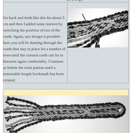
Go back and forth like this for about 5
cm and then I added some interest by
switching the position of two of the
cords. Again, any design is possible -
here you will be darning through the
cords that stay in place for a number of
rows until the crossed cords can lie in
between again comfortably. Continue
as before the twist pattern until a
reasonable length bookmark has been
created.