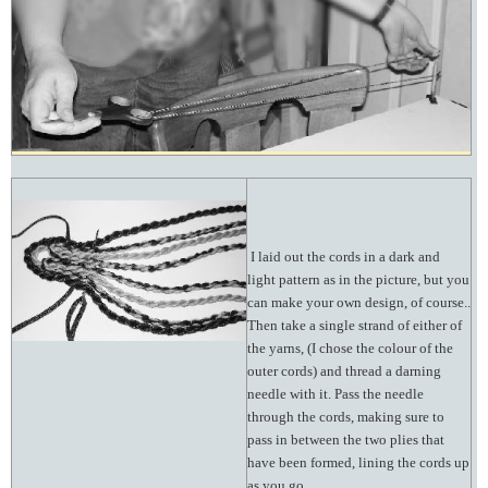
I laid out the cords in a dark and
light pattern as in the picture, but you
can make your own design, of course..
Then take a single strand of either of
the yarns, (I chose the colour of the
outer cords) and thread a darning
needle with it. Pass the needle
through the cords, making sure to
pass in between the two plies that
have been formed, lining the cords up
as you go.