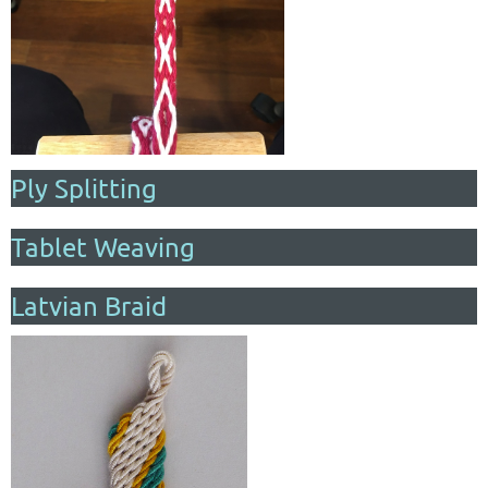
Ply Splitting
Tablet Weaving
Latvian Braid