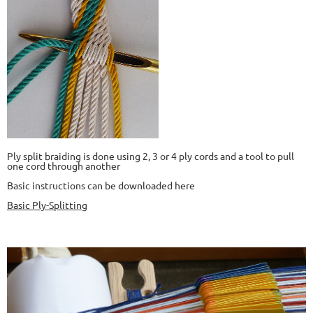
Ply split braiding is done using 2, 3 or 4 ply cords and a tool to pull
one cord through another
Basic instructions can be downloaded here
Basic Ply-Splitting