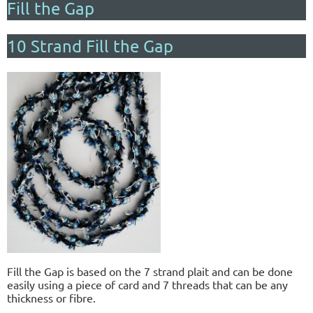
Fill the Gap
10 Strand Fill the Gap
Fill the Gap is based on the 7 strand plait and can be done
easily using a piece of card and 7 threads that can be any
thickness or fibre.