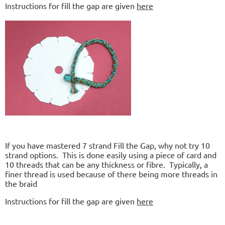
Instructions for fill the gap are given
here
If you have mastered 7 strand Fill the Gap, why not try 10
strand options. This is done easily using a piece of card and
10 threads that can be any thickness or fibre. Typically, a
finer thread is used because of there being more threads in
the braid
Instructions for fill the gap are given
here