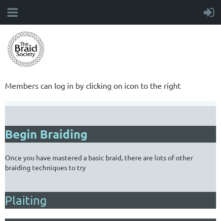
Members can log in by clicking on icon to the right
Begin Braiding
Once you have mastered a basic braid, there are lots of other
braiding techniques to try
Plaiting