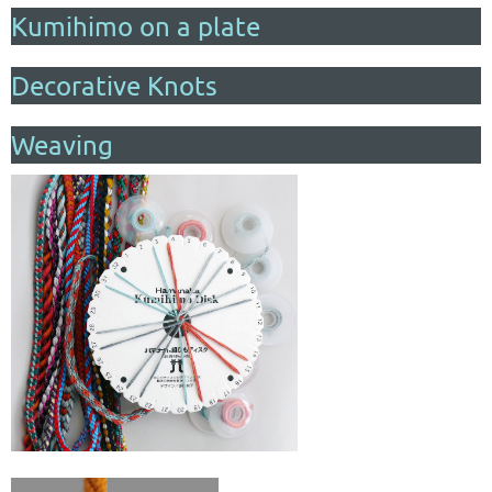
Kumihimo on a plate
Decorative Knots
Weaving