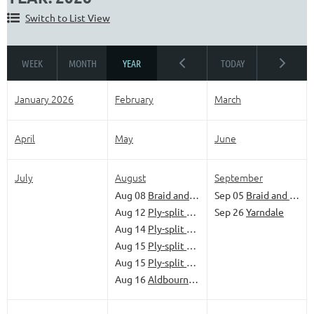
Switch to List View
January 2026
February
March
April
May
June
July
August
September
Aug 08
Braid and Banter
Sep 05
Braid and Banter
Aug 12
Ply-split braiding - Mats and baskets’
Sep 26
Yarndale
Aug 14
Ply-split braiding - Get started
Aug 15
Ply-split braiding - Low-tech solutions
Aug 15
Ply-split braiding - Braid that camel!’
Aug 16
Aldbourne Come and Try Day