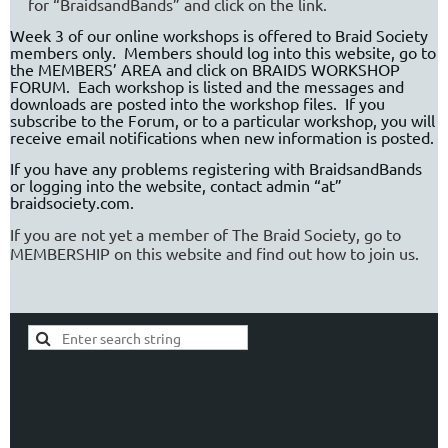
for “BraidsandBands” and click on the link.
Week 3 of our online workshops is offered to Braid Society
members only.
Members should log into this website, go to
the MEMBERS’ AREA and click on BRAIDS WORKSHOP
FORUM.
Each workshop is listed and the messages and
downloads are posted into the workshop files.
If you
subscribe to the Forum, or to a particular workshop, you will
receive email notifications when new information is posted.
If you have any problems registering with BraidsandBands
or logging into the website, contact
admin “at”
braidsociety.com.
If you are not yet a member of The Braid Society, go to
MEMBERSHIP on this website and find out how to join us.