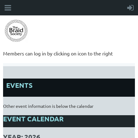
Members can log in by clicking on icon to the right
EVENTS
Other event information is below the calendar
EVENT CALENDAR
YEAR: 2026