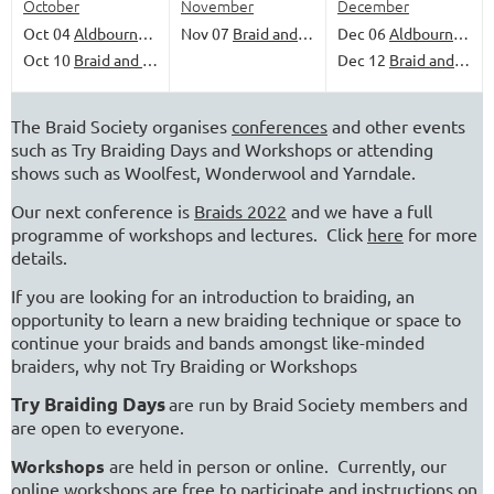
October
November
December
Oct 04
Aldbourne Come and Try Day
Nov 07
Braid and Banter
Dec 06
Aldbourne Come and Try Day
Oct 10
Braid and Banter
Dec 12
Braid and Banter
The Braid Society organises
conferences
and other events
such as Try Braiding Days and Workshops or attending
shows such as Woolfest, Wonderwool and Yarndale.
Our next conference is
Braids 2022
and we have a full
programme of workshops and lectures. Click
here
for more
details.
If you are looking for an introduction to braiding, an
opportunity to learn a new braiding technique or space to
continue your braids and bands amongst like-minded
braiders, why not Try Braiding or Workshops
Try Braiding Days
are run by Braid Society members and
are open to everyone.
Workshops
are held in person or online.
Currently, our
online workshops are free to participate and instructions on