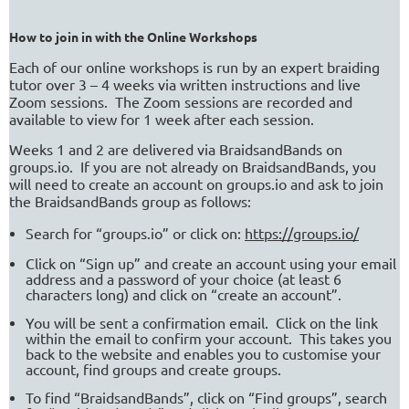
How to join in with the Online Workshops
Each of our online workshops is run by an expert braiding
tutor over 3 – 4 weeks via written instructions and live
Zoom sessions.
The Zoom sessions are recorded and
available to view for 1 week after each session.
Weeks 1 and 2 are delivered via BraidsandBands on
groups.io.
If you are not already on BraidsandBands, you
will need to create an account on groups.io and ask to join
the BraidsandBands group as follows:
Search for “groups.io” or click on:
https://groups.io/
Click on “Sign up” and create an account using your email
address and a password of your choice (at least 6
characters long) and click on “create an account”.
You will be sent a confirmation email.
Click on the link
within the email to confirm your account.
This takes you
back to the website and enables you to customise your
account, find groups and create groups.
To find “BraidsandBands”, click on “Find groups”, search