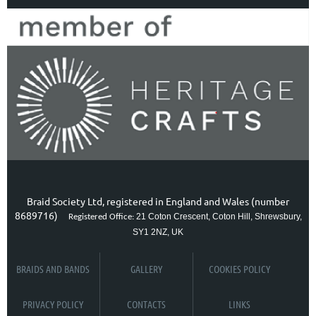
Braid Society Ltd, registered in England and Wales (number
8689716)
21 Coton Crescent, Coton Hill, Shrewsbury,
Registered Office:
SY1 2NZ, UK
BRAIDS AND BANDS
GALLERY
COOKIES POLICY
PRIVACY POLICY
CONTACTS
LINKS