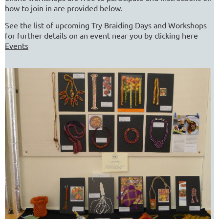
how to join in are provided below.
See the list of upcoming Try Braiding Days and Workshops
for further details on an event near you by clicking here
Events