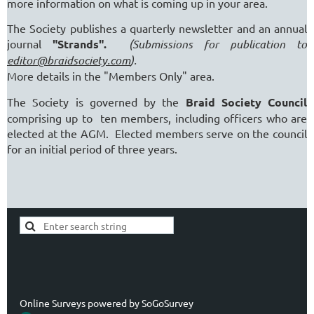
more information on what is coming up in your area.
The Society publishes a quarterly newsletter and an annual
journal
"Strands".
(Submissions for publication to
editor@braidsociety.com
).
More details in the "Members Only" area.
The Society is governed by the
Braid Society Council
comprising up to ten members, including officers who are
elected at the AGM. Elected members serve on the council
for an initial period of three years.
Online Surveys powered by
SoGoSurvey