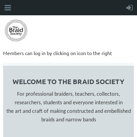
Members can log in by clicking on icon to the right
WELCOME TO THE BRAID SOCIETY
For professional braiders, teachers, collectors,
researchers, students and everyone interested in
the art and craft of making constructed and embellished
braids and narrow bands