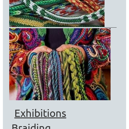
Exhibitions
Braiding