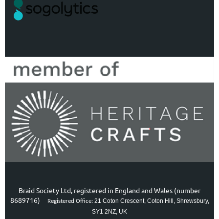
Braid Society Ltd, registered in England and Wales (number
8689716)
21 Coton Crescent, Coton Hill, Shrewsbury,
Registered Office:
SY1 2NZ, UK