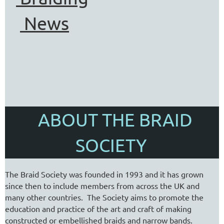
News
ABOUT THE BRAID
SOCIETY
The Braid Society was founded in 1993 and it has grown
since then to include members from across the UK and
many other countries. The Society aims to promote the
education and practice of the art and craft of making
constructed or embellished braids and narrow bands.