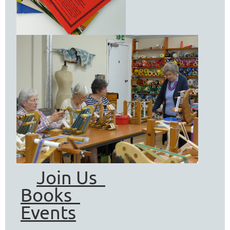
Join Us
Books
Events