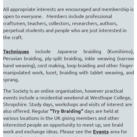
All appropriate interests are encouraged and membership is
open to everyone. Members include professional
craftsmen, teachers, collectors, researchers, authors,
perpetual students and people who are just interested in
the craft.
Techniques
include Japanese braiding (Kumihimo),
Peruvian braiding, ply-split braiding, inkle weaving (narrow
band weaving), cord making, loop braiding and other finger-
manipulated work, lucet, braiding with tablet weaving, and
sprang.
The Society is an online organisation, however practical
events include a residential weekend at Westhope College,
Shropshire. Study days, workshops and visits of interest are
also offered. Regular
"Try Braiding"
days are held at
various locations in the UK giving members and other
interested people an opportunity to meet up, see braid
work and exchange ideas. Please see the
Events
area for