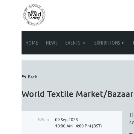
HOME
NEWS
EVENTS
EXHIBITIONS
Back
World Textile Market/Bazaar
T
When
09 Sep 2023
s
10:00 AM - 4:00 PM (BST)