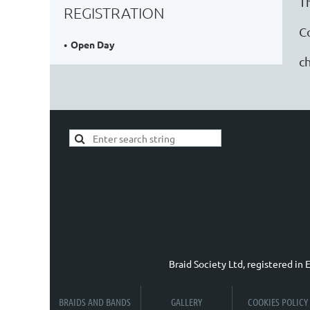
T
REGISTRATION
C
Open Day
ch
Braid Society Ltd, registered i
BRAIDS AND BANDS
GALLERY
COOKIES POLICY