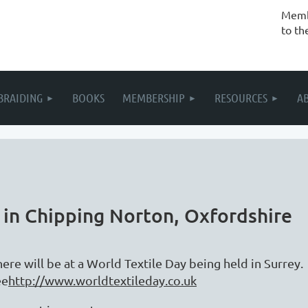
Membe
to th
BRAIDING
BOOKS
MEMBERSHIP
RESOURCES
A
 in Chipping Norton, Oxfordshire
here will be at a World Textile Day being held in Surrey
ee
http://www.worldtextileday.co.uk