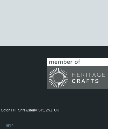
 Coton Hill, Shrewsbury, SY1 2NZ, UK
HELP