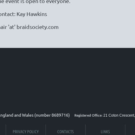
he event is open to everyone.
ontact: Kay Hawkins
air 'at' braidsociety.com
n England and Wales (number 8689716)
21 Coton Crescent,
Registered Office:
PRIVACY POLICY
CONTACTS
LINKS