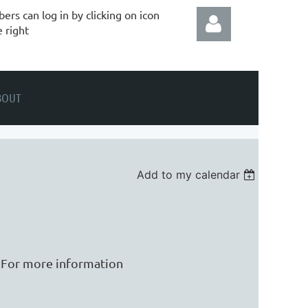
rs can log in by clicking on icon
e right
BOUT
Log in
Add to my calendar
. For more information