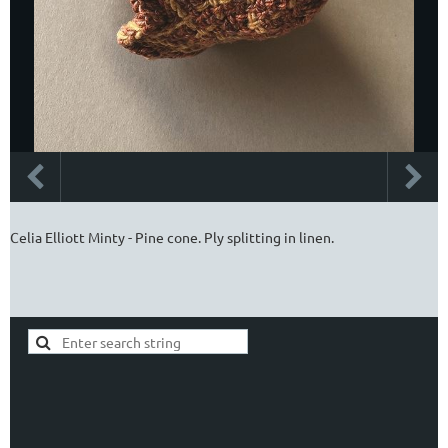
Celia Elliott Minty - Pine cone. Ply splitting in linen.