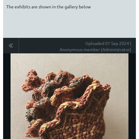
The exhibits are shown in the gallery below
Uploaded 01 Sep 2024 |
Anonymous member (Administrator)