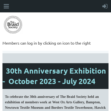
Members can log in by clicking on icon to the right
30th Anniversary Exhibition
- October 2023 - July 2024
To celebrate the 30th anniversary of The Braid Society held an
exhibition of members work at West Ox Arts Gallery, Bampton,
Newtown Textile Museum and Borders Textile Towerhouse, Hawick