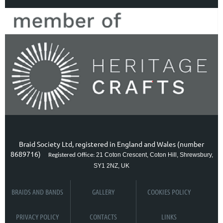
Braid Society Ltd, registered in England and Wales (number
8689716)
21 Coton Crescent, Coton Hill, Shrewsbury,
Registered Office:
SY1 2NZ, UK
BRAIDS AND BANDS
GALLERY
COOKIES POLICY
PRIVACY POLICY
CONTACTS
LINKS