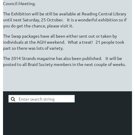
Council Meeting.
The Exhibition will be still be available at Reading Central Library
until next Saturday, 25 October. It is a wonderful exhibition so if
you do get the chance, please visit it.
The Swap packages have all been either sent out or taken by
individuals at the AGM weekend. What a treat! 21 people took
part so there was lots of variety.
The 2014 Strands magazine has also been published. It will be
posted to all Braid Society members in the next couple of weeks.