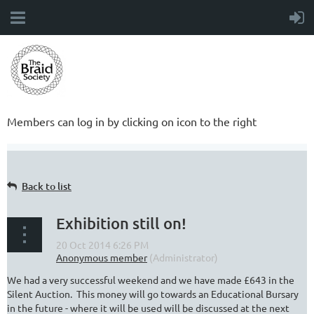
Members can log in by clicking on icon to the right
Back to list
Exhibition still on!
We had a very successful weekend and we have made £643 in the
Silent Auction. This money will go towards an Educational Bursary
in the future - where it will be used will be discussed at the next