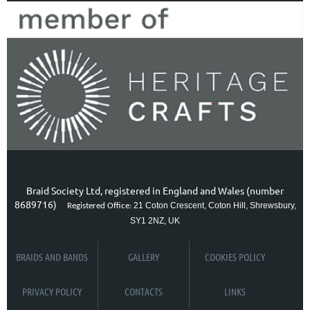
Braid Society Ltd, registered in England and Wales (number
8689716)
21 Coton Crescent, Coton Hill, Shrewsbury,
Registered Office:
SY1 2NZ, UK
BRAIDS AND BANDS
GALLERY
COOKIES POLICY
PRIVACY POLICY
CONTACTS
LINKS