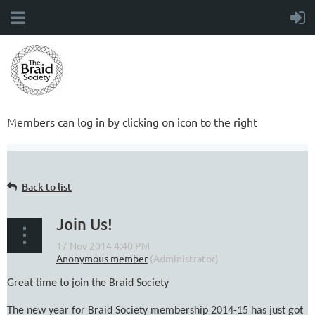
Members can log in by clicking on icon to the right
Back to list
Join Us!
Great time to join the Braid Society
The new year for Braid Society membership 2014-15 has just got