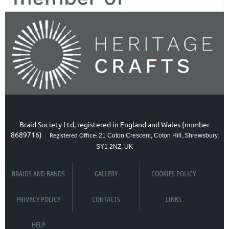
Braid Society Ltd, registered in England and Wales (number
8689716)
21 Coton Crescent, Coton Hill, Shrewsbury,
Registered Office:
SY1 2NZ, UK
BRAIDS AND BANDS
GALLERY
COOKIES POLICY
PRIVACY POLICY
CONTACTS
LINKS
HELP