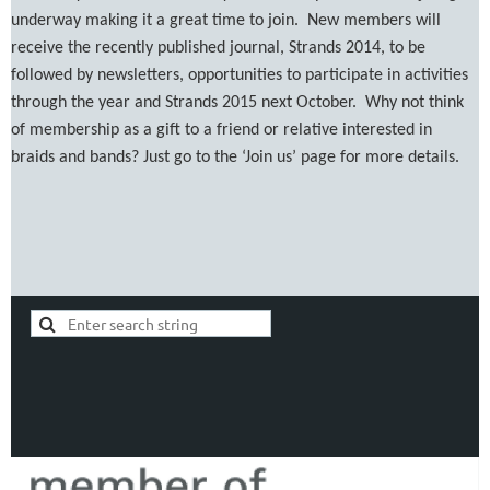
underway making it a great time to join. New members will
receive the recently published journal, Strands 2014, to be
followed by newsletters, opportunities to participate in activities
through the year and Strands 2015 next October. Why not think
of membership as a gift to a friend or relative interested in
braids and bands? Just go to the ‘Join us’ page for more details.