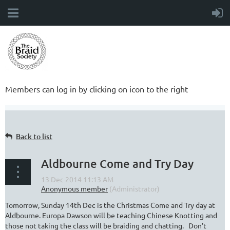
Members can log in by clicking on icon to the right
Back to list
Aldbourne Come and Try Day
Tomorrow, Sunday 14th Dec is the Christmas Come and Try day at
Aldbourne. Europa Dawson will be teaching Chinese Knotting and
those not taking the class will be braiding and chatting. Don't