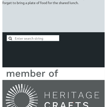
forget to bring a plate of food for the shared lunch.