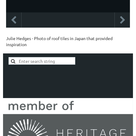
Julie Hedges - Photo of roof tiles in Japan that provided
inspiration