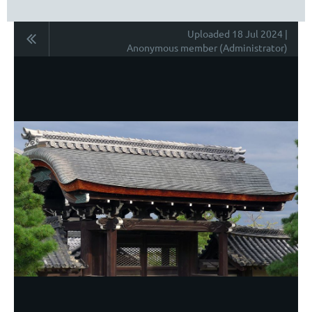
Uploaded 18 Jul 2024 |
Anonymous member (Administrator)