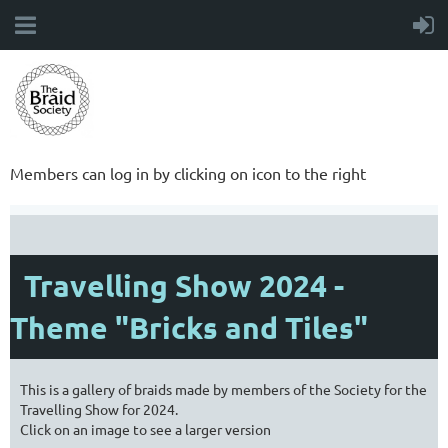
Members can log in by clicking on icon to the right
Travelling Show 2024 -
Theme "Bricks and Tiles"
This is a gallery of braids made by members of the Society for the
Travelling Show for 2024.
Click on an image to see a larger version