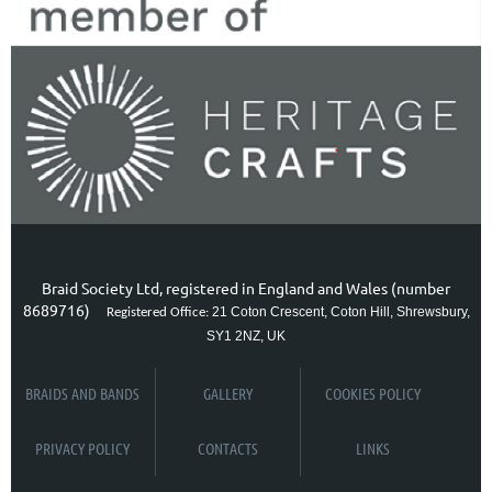
Braid Society Ltd, registered in England and Wales (number
8689716)
21 Coton Crescent, Coton Hill, Shrewsbury,
Registered Office:
SY1 2NZ, UK
BRAIDS AND BANDS
GALLERY
COOKIES POLICY
PRIVACY POLICY
CONTACTS
LINKS