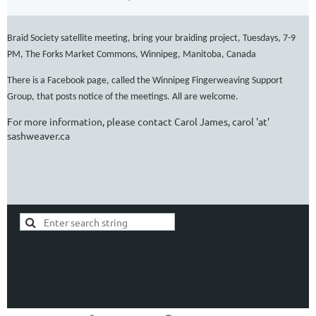
Braid Society satellite meeting, bring your braiding project, Tuesdays, 7-9
PM, The Forks Market Commons, Winnipeg, Manitoba, Canada
There is a Facebook page, called the Winnipeg Fingerweaving Support
Group, that posts notice of the meetings. All are welcome.
For more information, please contact Carol James, carol 'at'
sashweaver.ca