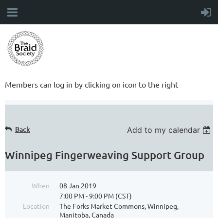
Members can log in by clicking on icon to the right
Back
Add to my calendar
Winnipeg Fingerweaving Support Group
When
08 Jan 2019
7:00 PM - 9:00 PM (CST)
Location
The Forks Market Commons, Winnipeg,
Manitoba, Canada