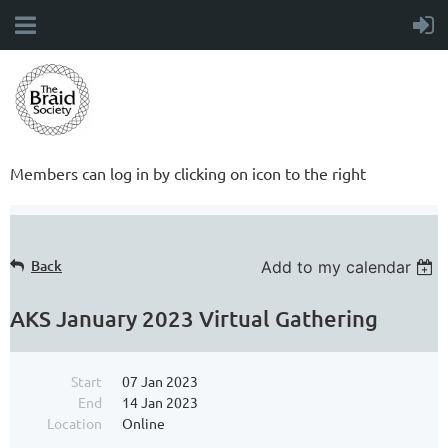
Members can log in by clicking on icon to the right
Back
Add to my calendar
AKS January 2023 Virtual Gathering
Start
07 Jan 2023
End
14 Jan 2023
Location
Online