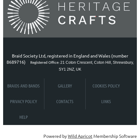
Braid Society Ltd, registered in England and Wales (number
8689716)
21 Coton Crescent, Coton Hill, Shrewsbury,
Registered Office:
SY1 2NZ, UK
BRAIDS AND BANDS
GALLERY
COOKIES POLICY
PRIVACY POLICY
CONTACTS
LINKS
HELP
Powered by
Wild Apricot
Membership Software