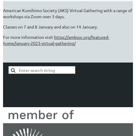
American Kumihimo Society (AKS) Virtual Gathering with a range of
workshops via Zoom over 3 days.
Classes on 7 and 8 January and also on 14 January.
For more information visit
https://amksoc.org/featured-
home/january-2023-virtual-gathering/