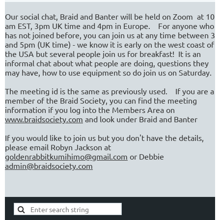
Our social chat, Braid and Banter will be held on Zoom at 10
am EST, 3pm UK time and 4pm in Europe. For anyone who
has not joined before, you can join us at any time between 3
and 5pm (UK time) - we know it is early on the west coast of
the USA but several people join us for breakfast! It is an
informal chat about what people are doing, questions they
may have, how to use equipment so do join us on Saturday.
The meeting id is the same as previously used. If you are a
member of the Braid Society, you can find the meeting
information if you log into the Members Area on
www.braidsociety.com
and look under Braid and Banter
If you would like to join us but you don't have the details,
please email Robyn Jackson at
goldenrabbitkumihimo@gmail.com
or Debbie
admin@braidsociety.com