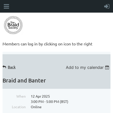
Members can log in by clicking on icon to the right
Back
Add to my calendar
Braid and Banter
When
12 Apr 2025
3:00 PM - 5:00 PM (BST)
Location
Online