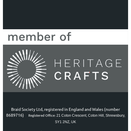
Braid Society Ltd, registered in England and Wales (number
8689716)
21 Coton Crescent, Coton Hill, Shrewsbury,
Registered Office:
SY1 2NZ, UK