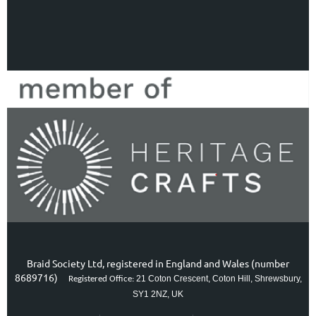
Braid Society Ltd, registered in England and Wales (number
8689716)
21 Coton Crescent, Coton Hill, Shrewsbury,
Registered Office:
SY1 2NZ, UK