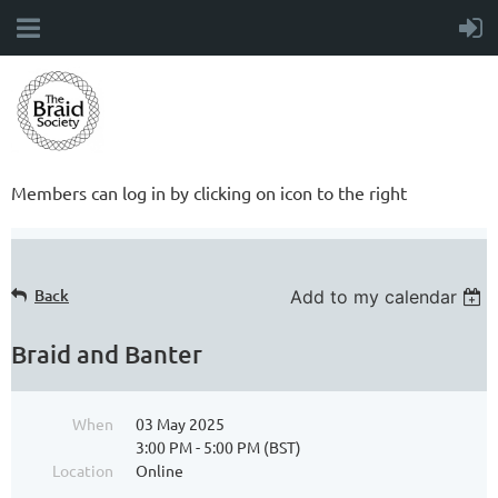
Members can log in by clicking on icon to the right
Back
Add to my calendar
Braid and Banter
When
03 May 2025
3:00 PM - 5:00 PM (BST)
Location
Online