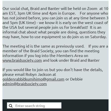
Our social chat, Braid and Banter will be held on Zoom at 10
am EST, 3pm UK time and 4pm in Europe. For anyone who
has not joined before, you can join us at any time between 3
and 5pm (UK time) - we know it is early on the west coast of
the USA but several people join us for breakfast! It is an
informal chat about what people are doing, questions they
may have, how to use equipment so do join us on Saturday.
The meeting id is the same as previously used. If you are a
member of the Braid Society, you can find the meeting
information if you log into the Members Area on
www.braidsociety.com
and look under Braid and Banter
If you would like to join us but you don't have the details,
please email Robyn Jackson at
goldenrabbitkumihimo@gmail.com
or Debbie
admin@braidsociety.com