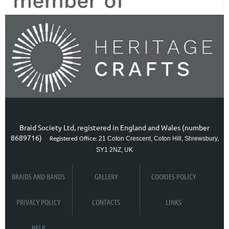
Braid Society Ltd, registered in England and Wales (number
8689716)
21 Coton Crescent, Coton Hill, Shrewsbury,
Registered Office:
SY1 2NZ, UK
BRAIDS AND BANDS
GALLERY
COOKIES POLICY
PRIVACY POLICY
CONTACTS
LINKS
HELP