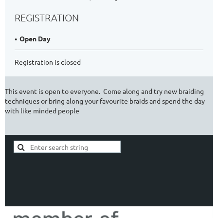
REGISTRATION
Open Day
Registration is closed
This event is open to everyone. Come along and try new braiding
techniques or bring along your favourite braids and spend the day
with like minded people