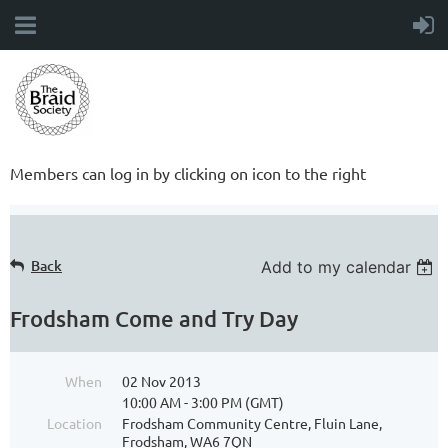
Members can log in by clicking on icon to the right
Back
Add to my calendar
Frodsham Come and Try Day
When
02 Nov 2013
10:00 AM - 3:00 PM (GMT)
Location
Frodsham Community Centre, Fluin Lane,
Frodsham, WA6 7QN