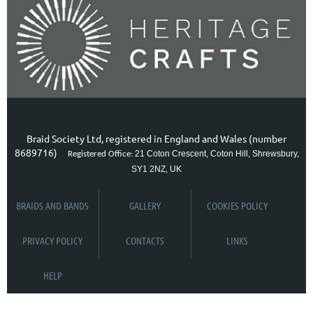
Braid Society Ltd, registered in England and Wales (number
8689716)
21 Coton Crescent, Coton Hill, Shrewsbury,
Registered Office:
SY1 2NZ, UK
BRAIDS AND BANDS
GALLERY
COOKIES POLICY
PRIVACY POLICY
CONTACTS
LINKS
HELP