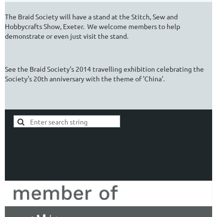
The Braid Society will have a stand at the Stitch, Sew and
Hobbycrafts Show, Exeter. We welcome members to help
demonstrate or even just visit the stand.
See the Braid Society's 2014 travelling exhibition celebrating the
Society's 20th anniversary with the theme of 'China'.