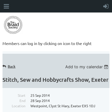
Members can log in by clicking on icon to the right
Back
Add to my calendar
Stitch, Sew and Hobbycrafts Show, Exeter
Start
25 Sep 2014
End
28 Sep 2014
Location
Westpoint, Clyst St Mary, Exeter EX5 1DJ