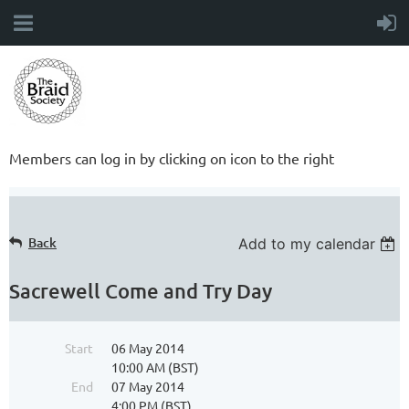
Members can log in by clicking on icon to the right
Back
Add to my calendar
Sacrewell Come and Try Day
Start
06 May 2014
10:00 AM (BST)
End
07 May 2014
4:00 PM (BST)