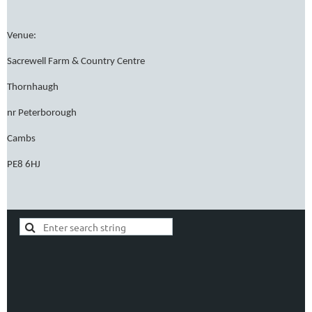
Venue:
Sacrewell Farm & Country Centre
Thornhaugh
nr Peterborough
Cambs
PE8 6HJ