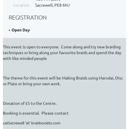
Location
Sacrewell, PE8 6HJ
REGISTRATION
Open Day
This event is open to everyone. Come along and try new braiding
techniques or bring along your favourite braids and spend the day
with like minded people
The theme for this event will be Making Braids using Marudai, Disc
or Plate or bring your own work.
Donation of £5 to the Centre.
Booking is essential. Please contact
catSacrewell 'at' braidsociety.com