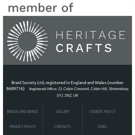
Braid Society Ltd, registered in England and Wales (number
8689716)
21 Coton Crescent, Coton Hill, Shrewsbury,
Registered Office:
SY1 2NZ, UK
BRAIDS AND BANDS
GALLERY
COOKIES POLICY
PRIVACY POLICY
CONTACTS
LINKS