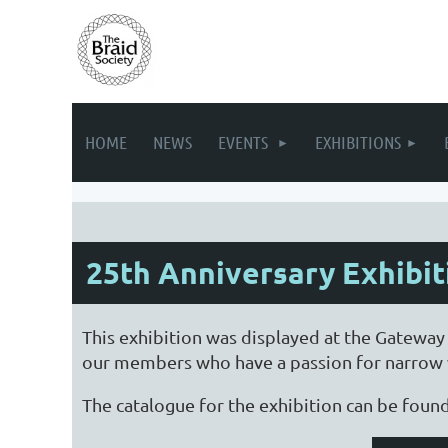
HOME
NEWS
EVENTS
EXHIBITIONS
25th Anniversary Exhibit
This exhibition was displayed at the Gateway
our members who have a passion for narrow w
The catalogue for the exhibition can be foun