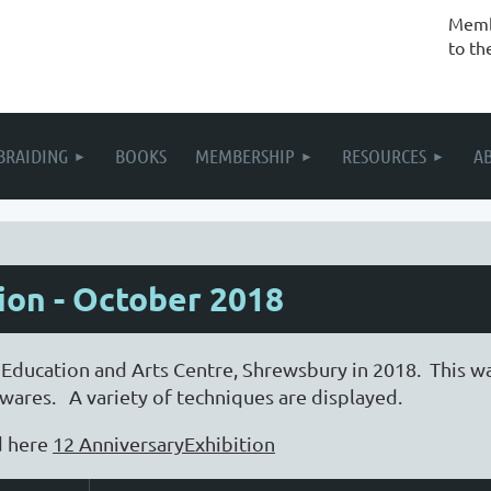
Membe
to th
BRAIDING
BOOKS
MEMBERSHIP
RESOURCES
A
ion - October 2018
 Education and Arts Centre, Shrewsbury in 2018. This w
ares. A variety of techniques are displayed.
d here
12 AnniversaryExhibition