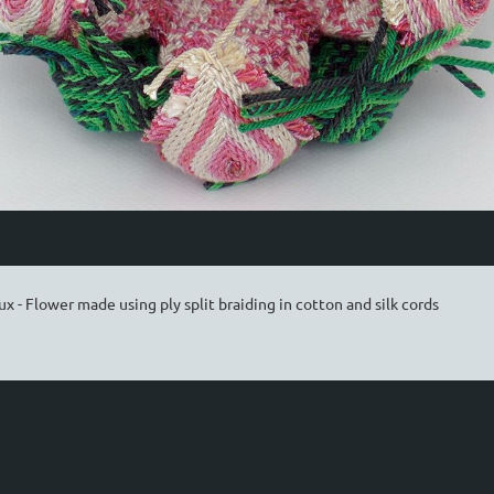
x - Flower made using ply split braiding in cotton and silk cords