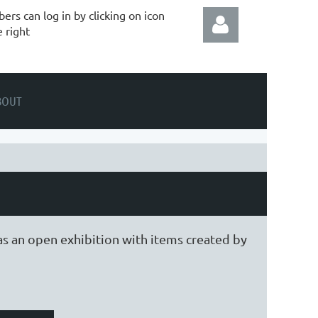
rs can log in by clicking on icon
e right
BOUT
Log in
as an open exhibition with items created by