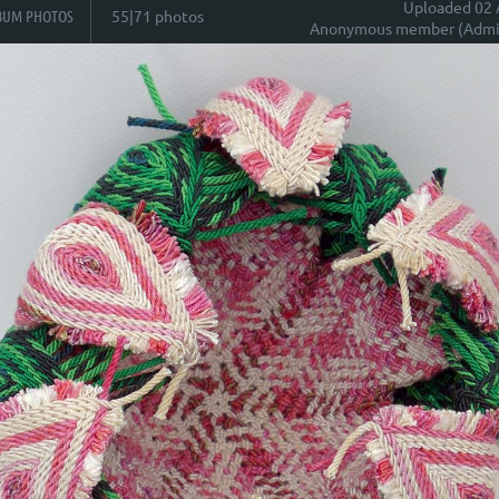
Uploaded 02 
BUM PHOTOS
55|71 photos
Anonymous member (Admin