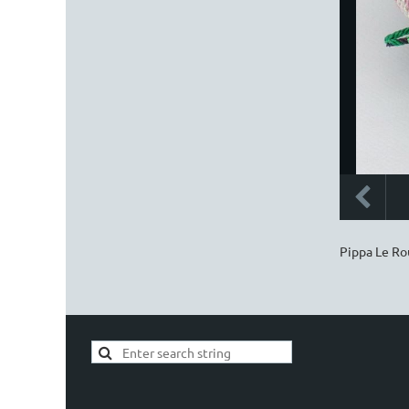
Pippa Le Rou