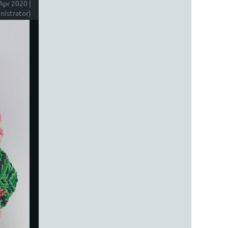
Apr 2020 |
istrator)