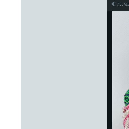
ALL AL