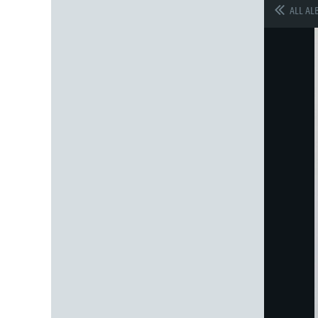
ALL AL