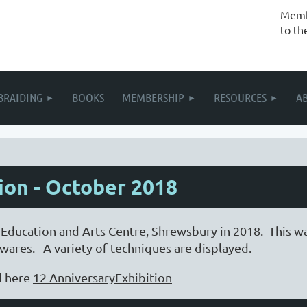
Membe
to th
BRAIDING
BOOKS
MEMBERSHIP
RESOURCES
A
ion - October 2018
 Education and Arts Centre, Shrewsbury in 2018. This w
ares. A variety of techniques are displayed.
d here
12 AnniversaryExhibition