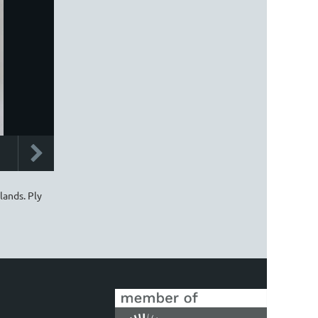
lands. Ply