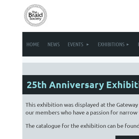
HOME
NEWS
EVENTS
EXHIBITIONS
25th Anniversary Exhibit
This exhibition was displayed at the Gateway
our members who have a passion for narrow w
The catalogue for the exhibition can be foun