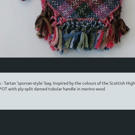
- Tartan 'sporran-style' bag. Inspired by the colours of the Scottish High
 POT with ply-split darned tubular handle in merino wool