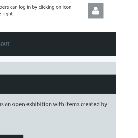
rs can log in by clicking on icon
e right
BOUT
Log in
as an open exhibition with items created by