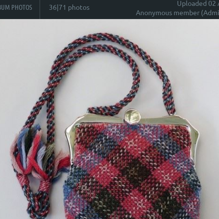
Uploaded 02 
BUM PHOTOS
36|71 photos
Anonymous member (Admin