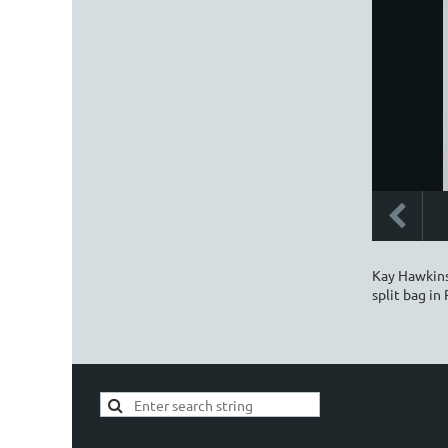
Kay Hawkins 
split bag in