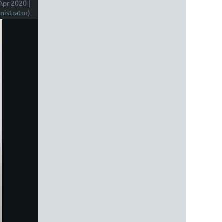
Apr 2020 |
istrator)