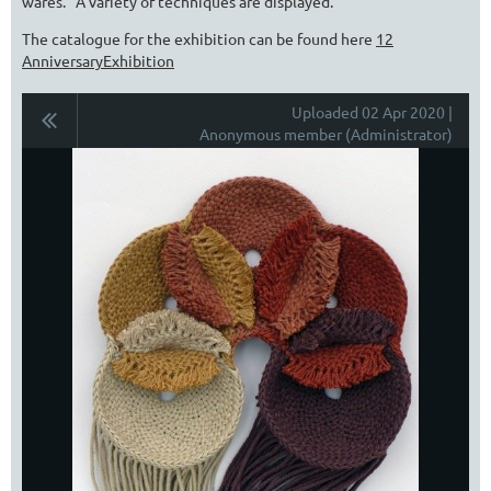
wares. A variety of techniques are displayed.
The catalogue for the exhibition can be found here
12
AnniversaryExhibition
Uploaded 02 Apr 2020 |
Anonymous member (Administrator)