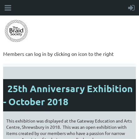
Members can log in by clicking on icon to the right
25th Anniversary Exhibition
- October 2018
This exhibition was displayed at the Gateway Education and Arts
Centre, Shrewsbury in 2018. This was an open exhibition with
items created by our members who have a passion for narrow