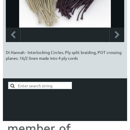
Di Hannah - Interlocking Circles. Ply split braiding, POT crossing
planes. 16/2 linen made into 4 ply cords