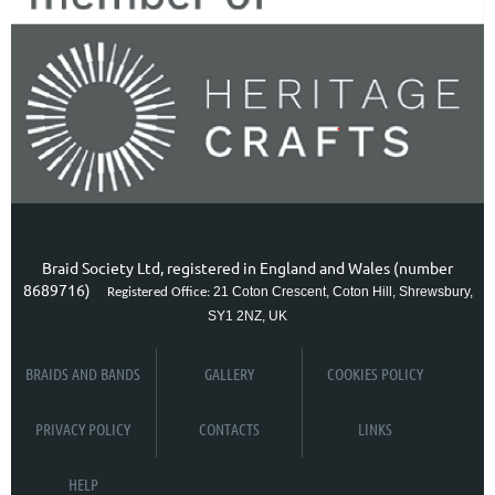
Braid Society Ltd, registered in England and Wales (number
8689716)
21 Coton Crescent, Coton Hill, Shrewsbury,
Registered Office:
SY1 2NZ, UK
BRAIDS AND BANDS
GALLERY
COOKIES POLICY
PRIVACY POLICY
CONTACTS
LINKS
HELP