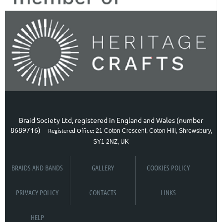
Braid Society Ltd, registered in England and Wales (number
8689716)
21 Coton Crescent, Coton Hill, Shrewsbury,
Registered Office:
SY1 2NZ, UK
BRAIDS AND BANDS
GALLERY
COOKIES POLICY
PRIVACY POLICY
CONTACTS
LINKS
HELP