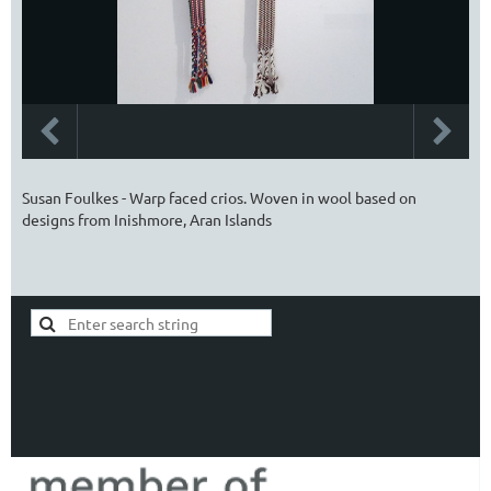
Susan Foulkes - Warp faced crios. Woven in wool based on
designs from Inishmore, Aran Islands