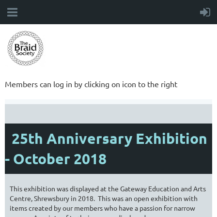
Members can log in by clicking on icon to the right
25th Anniversary Exhibition
- October 2018
This exhibition was displayed at the Gateway Education and Arts
Centre, Shrewsbury in 2018. This was an open exhibition with
items created by our members who have a passion for narrow