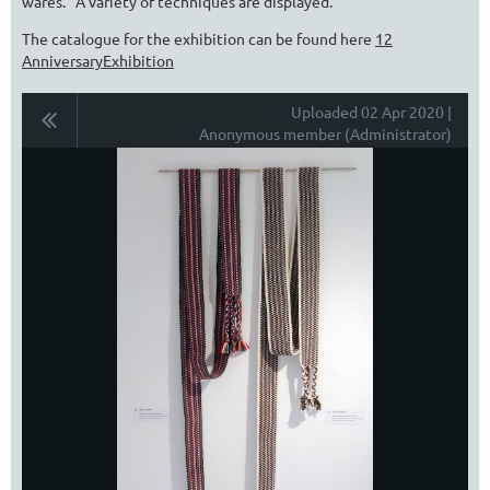
wares. A variety of techniques are displayed.
The catalogue for the exhibition can be found here
12
AnniversaryExhibition
Uploaded 02 Apr 2020 |
Anonymous member (Administrator)