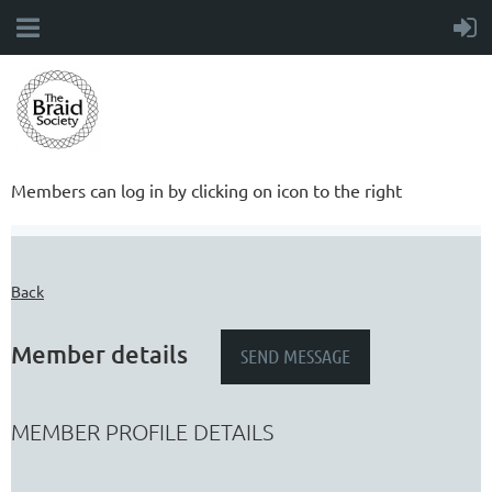
Members can log in by clicking on icon to the right
Back
Member details
MEMBER PROFILE DETAILS