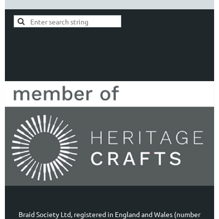
Braid Society Ltd, registered in England and Wales (number