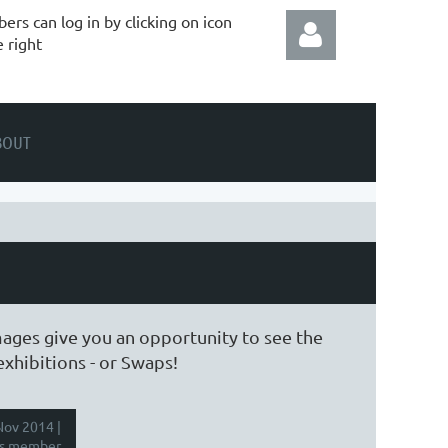
rs can log in by clicking on icon
e right
BOUT
Log in
mages give you an opportunity to see the
exhibitions - or Swaps!
ov 2014 |
s member