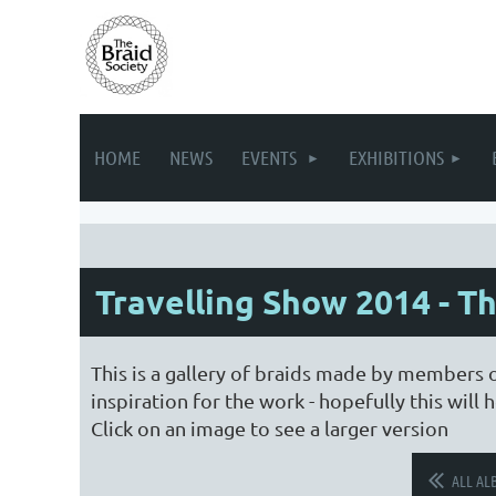
HOME
NEWS
EVENTS
EXHIBITIONS
Travelling Show 2014 - T
This is a gallery of braids made by members 
inspiration for the work - hopefully this wil
Click on an image to see a larger version
ALL AL