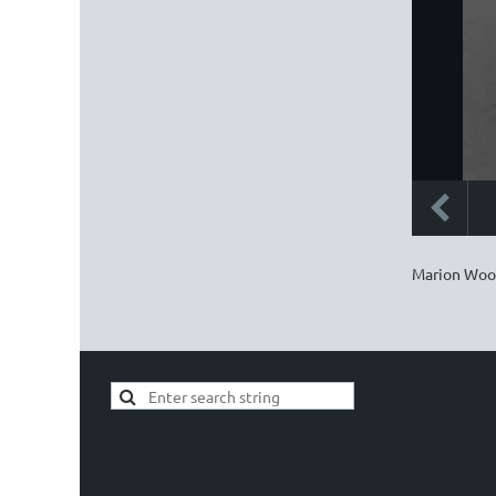
Marion Woo