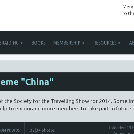
Membe
to th
BRAIDING
BOOKS
MEMBERSHIP
RESOURCES
A
heme "China"
of the Society for the Travelling Show for 2014. Some i
l help to encourage more members to take part in future 
Uploaded 13 N
BUM PHOTOS
32|34 photos
Anonymou