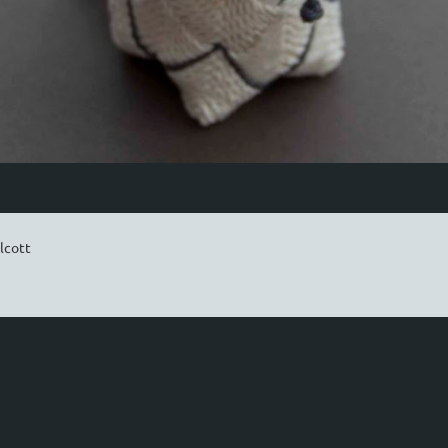
lcott