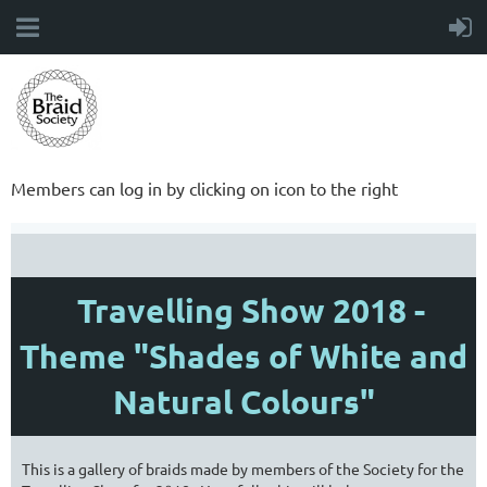
Members can log in by clicking on icon to the right
Travelling Show 2018 -
Theme "Shades of White and
Natural Colours"
This is a gallery of braids made by members of the Society for the