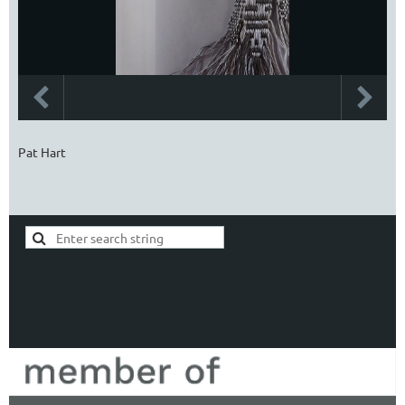
Pat Hart