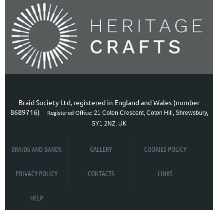
Braid Society Ltd, registered in England and Wales (number
8689716)
21 Coton Crescent, Coton Hill, Shrewsbury,
Registered Office:
SY1 2NZ, UK
BRAIDS AND BANDS
GALLERY
COOKIES POLICY
PRIVACY POLICY
CONTACTS
LINKS
HELP