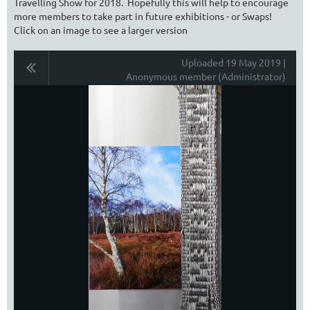
Travelling Show for 2018. Hopefully this will help to encourage
more members to take part in future exhibitions - or Swaps!
Click on an image to see a larger version
Uploaded 19 May 2019 |
Anonymous member (Administrator)