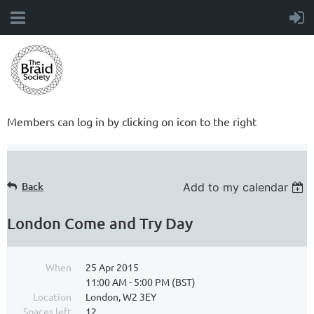
Members can log in by clicking on icon to the right
Back
Add to my calendar
London Come and Try Day
When
25 Apr 2015
11:00 AM - 5:00 PM (BST)
Location
London, W2 3EY
Spaces left
12