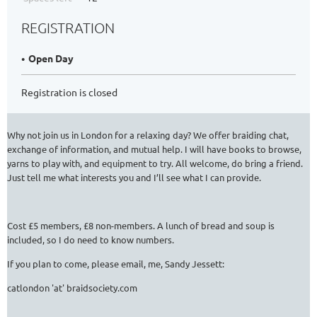
REGISTRATION
Open Day
Registration is closed
Why not join us in London for a relaxing day? We offer braiding chat,
exchange of information, and mutual help. I will have books to browse,
yarns to play with, and equipment to try. All welcome, do bring a friend.
Just tell me what interests you and I’ll see what I can provide.
Cost £5 members, £8 non-members. A lunch of bread and soup is
included, so I do need to know numbers.
If you plan to come, please email, me, Sandy Jessett:
catlondon 'at' braidsociety.com