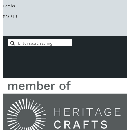
Cambs
PE8 6HJ