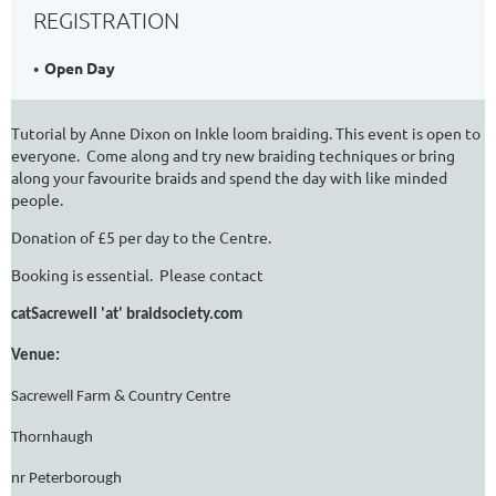
REGISTRATION
Open Day
Tutorial by Anne Dixon on Inkle loom braiding. This event is open to
everyone. Come along and try new braiding techniques or bring
along your favourite braids and spend the day with like minded
people.
Donation of £5 per day to the Centre.
Booking is essential. Please contact
catSacrewell 'at' braidsociety.com
Venue:
Sacrewell Farm & Country Centre
Thornhaugh
nr Peterborough