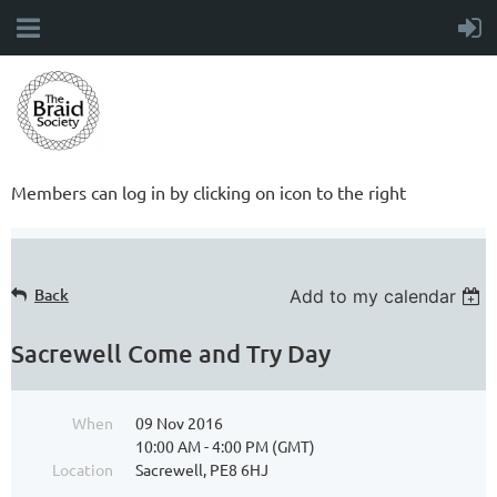
Members can log in by clicking on icon to the right
Back
Add to my calendar
Sacrewell Come and Try Day
When
09 Nov 2016
10:00 AM - 4:00 PM (GMT)
Location
Sacrewell, PE8 6HJ