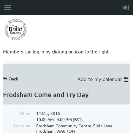
Members can log in by clicking on icon to the right
Back
Add to my calendar
Frodsham Come and Try Day
When
14 May 2016
10:00 AM - 4:00 PM (BST)
Location
Frodsham Community Centre, Fluin Lane,
Frodsham, WA6 7QN