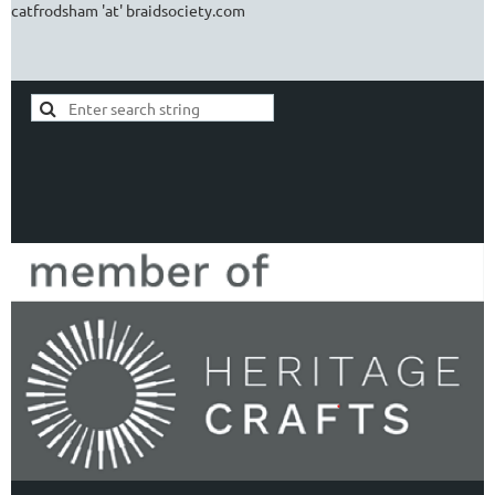
catfrodsham 'at' braidsociety.com