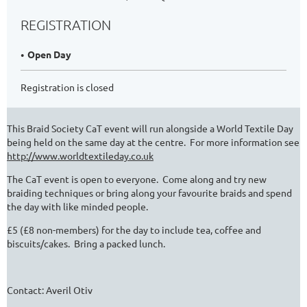
REGISTRATION
Open Day
Registration is closed
This Braid Society CaT event will run alongside a World Textile Day
being held on the same day at the centre. For more information see
http://www.worldtextileday.co.uk
The CaT event is open to everyone. Come along and try new
braiding techniques or bring along your favourite braids and spend
the day with like minded people.
£5 (£8 non-members) for the day to include tea, coffee and
biscuits/cakes. Bring a packed lunch.
Contact: Averil Otiv