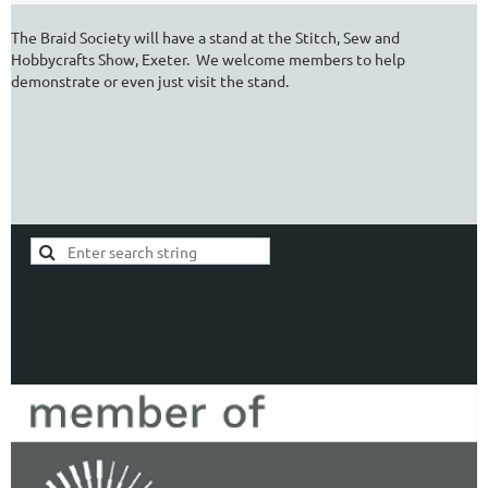
The Braid Society will have a stand at the Stitch, Sew and
Hobbycrafts Show, Exeter. We welcome members to help
demonstrate or even just visit the stand.