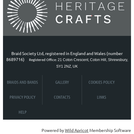
Braid Society Ltd, registered in England and Wales (number
8689716)
21 Coton Crescent, Coton Hill, Shrewsbury,
Registered Office:
SY1 2NZ, UK
BRAIDS AND BANDS
GALLERY
COOKIES POLICY
PRIVACY POLICY
CONTACTS
LINKS
HELP
Powered by
Wild Apricot
Membership Software