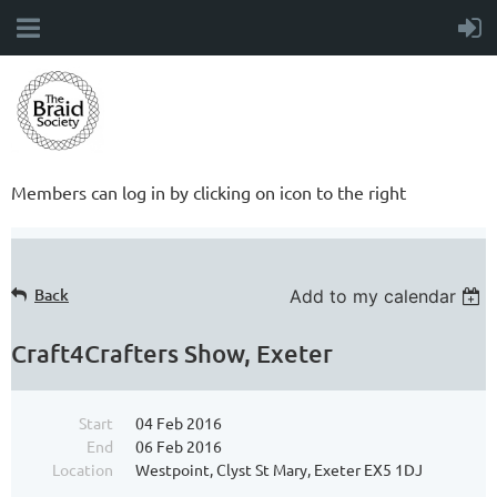
Members can log in by clicking on icon to the right
Back
Add to my calendar
Craft4Crafters Show, Exeter
Start
04 Feb 2016
End
06 Feb 2016
Location
Westpoint, Clyst St Mary, Exeter EX5 1DJ