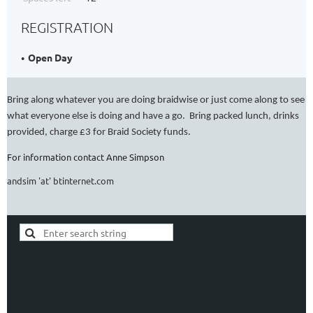
REGISTRATION
Open Day
Bring along whatever you are doing braidwise or just come along to see
what everyone else is doing and have a go.
Bring packed lunch, drinks
provided, charge £3 for Braid Society funds.
For information contact Anne Simpson
andsim 'at' btinternet.com