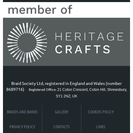
Braid Society Ltd, registered in England and Wales (number
8689716)
21 Coton Crescent, Coton Hill, Shrewsbury,
Registered Office:
SY1 2NZ, UK
BRAIDS AND BANDS
GALLERY
COOKIES POLICY
PRIVACY POLICY
CONTACTS
LINKS