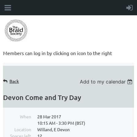
Members can log in by clicking on icon to the right
Back
Add to my calendar
Devon Come and Try Day
When
28 Mar 2017
10:15 AM - 3:30 PM (BST)
Location
Willand, E Devon
Spaces left
12