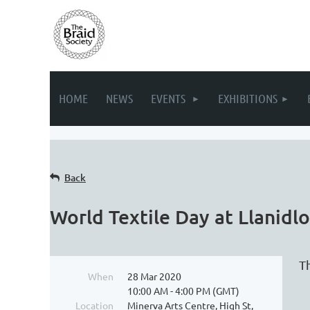
HOME
NEWS
EVENTS
EXHIBITIONS
Back
World Textile Day at Llanid
T
When
28 Mar 2020
10:00 AM - 4:00 PM (GMT)
Location
Minerva Arts Centre, High St,