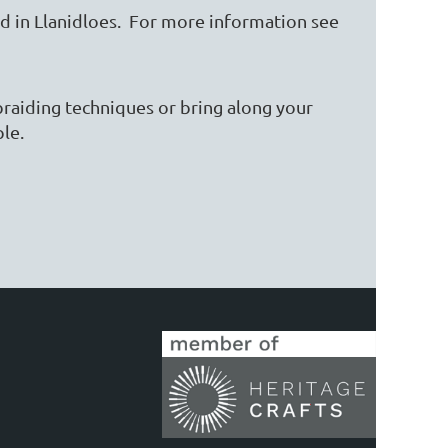
eld in Llanidloes. For more information see
raiding techniques or bring along your
ople.