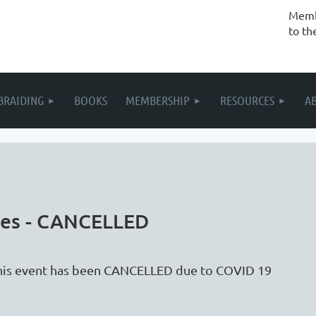
Membe
to th
BRAIDING
BOOKS
MEMBERSHIP
RESOURCES
A
loes - CANCELLED
his event has been CANCELLED due to COVID 19