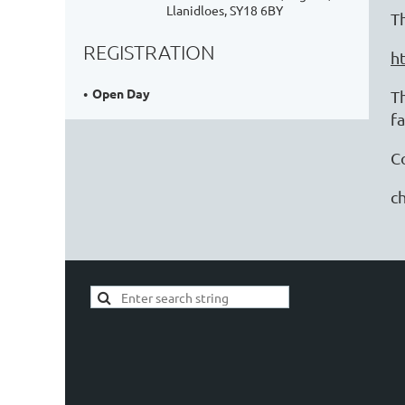
Llanidloes, SY18 6BY
T
REGISTRATION
h
Open Day
T
f
C
ch