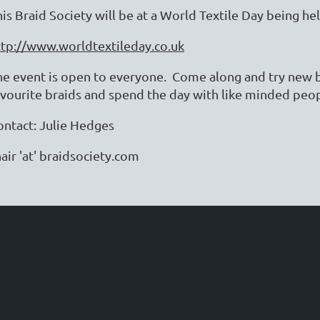
his Braid Society will be at a World Textile Day being h
ttp://www.worldtextileday.co.uk
he event is open to everyone. Come along and try new b
avourite braids and spend the day with like minded pe
ontact: Julie Hedges
air 'at' braidsociety.com