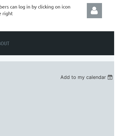
rs can log in by clicking on icon
e right
BOUT
Log in
Add to my calendar