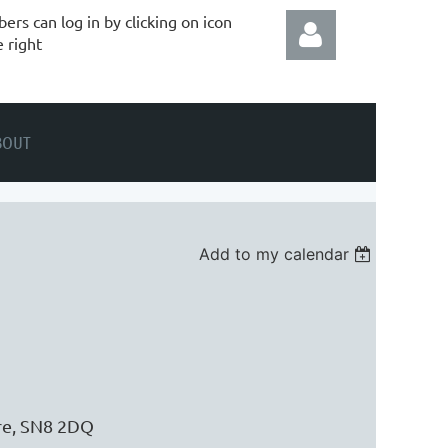
rs can log in by clicking on icon
e right
BOUT
Log in
Add to my calendar
ire, SN8 2DQ