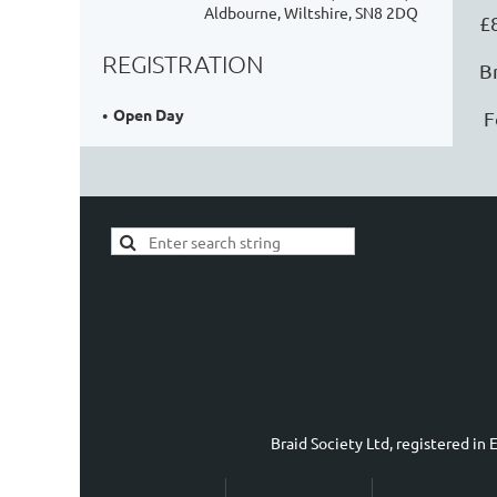
Aldbourne, Wiltshire, SN8 2DQ
£
REGISTRATION
B
Open Day
F
Braid Society Ltd, registered i