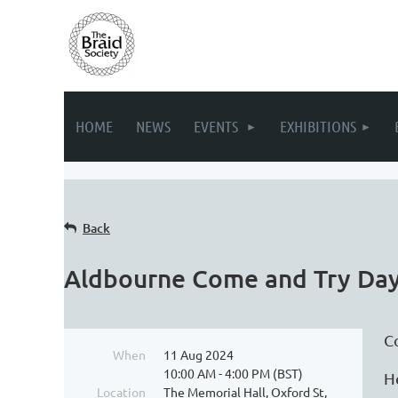
HOME
NEWS
EVENTS
EXHIBITIONS
Back
Aldbourne Come and Try Da
C
When
11 Aug 2024
10:00 AM - 4:00 PM (BST)
H
Location
The Memorial Hall, Oxford St,