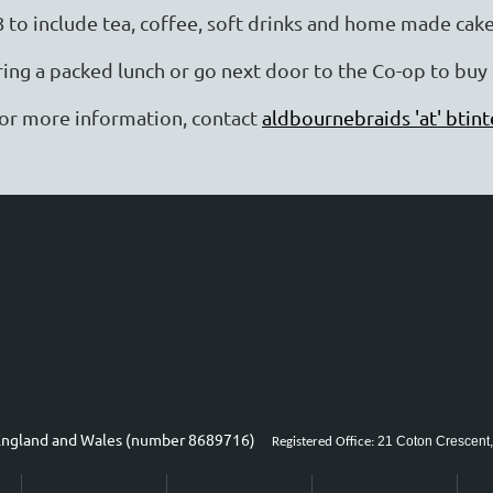
8 to include tea, coffee, soft drinks and home made cak
ring a packed lunch or go next door to the Co-op to bu
or more information, contact
aldbournebraids 'at' btin
n England and Wales (number 8689716)
21 Coton Crescent,
Registered Office: