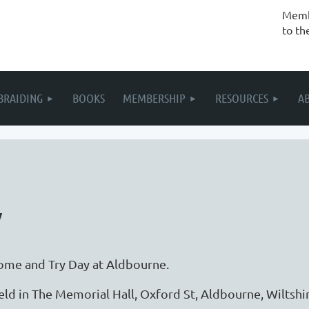
Membe
to th
BRAIDING
BOOKS
MEMBERSHIP
RESOURCES
A
y
ome and Try Day at Aldbourne.
eld in The Memorial Hall, Oxford St, Aldbourne, Wiltsh