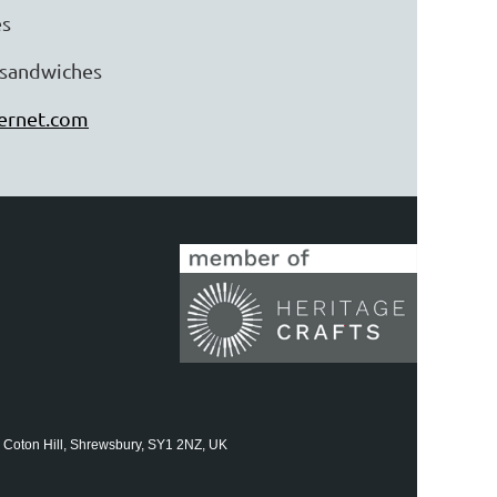
es
y sandwiches
ternet.com
 Coton Hill, Shrewsbury, SY1 2NZ, UK