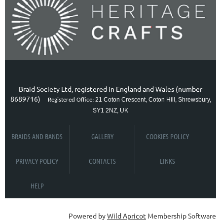
Braid Society Ltd, registered in England and Wales (number
8689716)
21 Coton Crescent, Coton Hill, Shrewsbury,
Registered Office:
SY1 2NZ, UK
BRAIDS AND BANDS
GALLERY
COOKIES POLICY
PRIVACY POLICY
CONTACTS
LINKS
HELP
Powered by
Wild Apricot
Membership Software