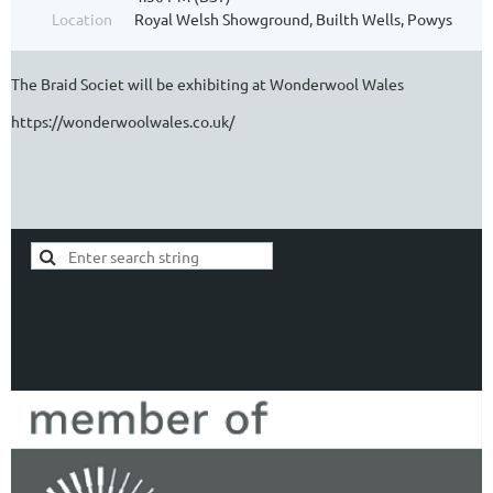
Location
Royal Welsh Showground, Builth Wells, Powys
The Braid Societ will be exhibiting at Wonderwool Wales
https://wonderwoolwales.co.uk/