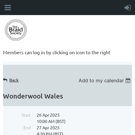
Members can log in by clicking on icon to the right
Back
Add to my calendar
Wonderwool Wales
Start
26 Apr 2025
10:00 AM (BST)
End
27 Apr 2025
4:30 PM (BST)