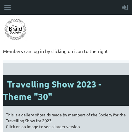
Members can log in by clicking on icon to the right
Travelling Show 2023 -
Theme "30"
This is a gallery of braids made by members of the Society for the
Travelling Show for 2023.
Click on an image to see a larger version