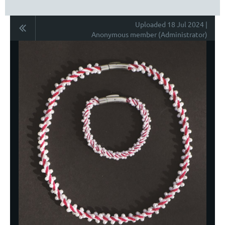
Uploaded 18 Jul 2024 |
Anonymous member (Administrator)