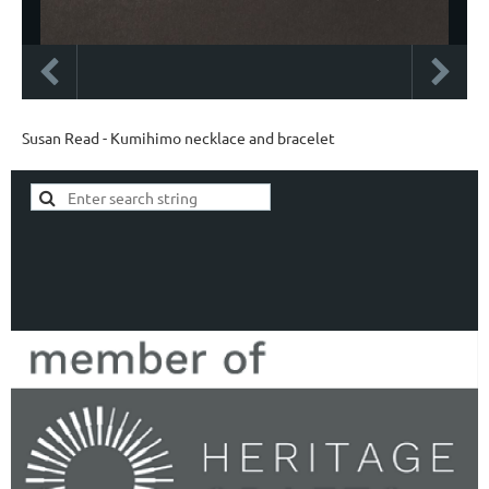
Susan Read - Kumihimo necklace and bracelet