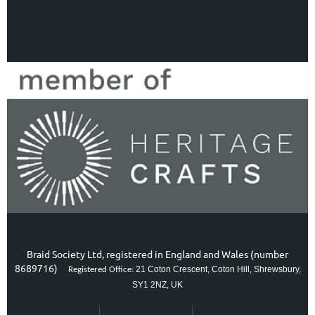
Braid Society Ltd, registered in England and Wales (number
8689716)
21 Coton Crescent, Coton Hill, Shrewsbury,
Registered Office:
SY1 2NZ, UK