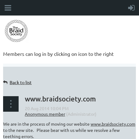
Members can log in by clicking on icon to the right
Back to list
www.braidsociety.com
We are in the process of moving our website
www.braidsociety.com
to the new site. Please bear with us while we resolve a few
teething errors.