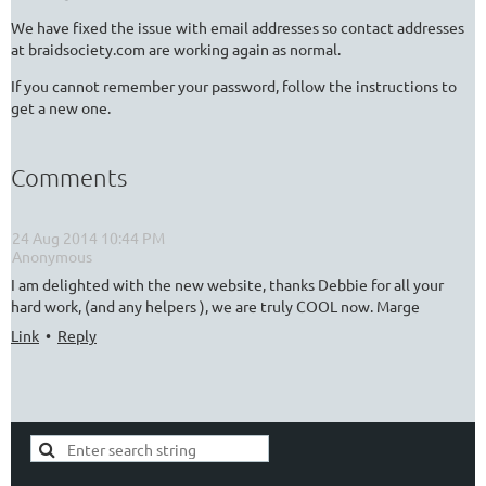
We have fixed the issue with email addresses so contact addresses
at braidsociety.com are working again as normal.
If you cannot remember your password, follow the instructions to
get a new one.
Comments
24 Aug 2014 10:44 PM
| Anonymous
I am delighted with the new website, thanks Debbie for all your
hard work, (and any helpers ), we are truly COOL now. Marge
Link
•
Reply