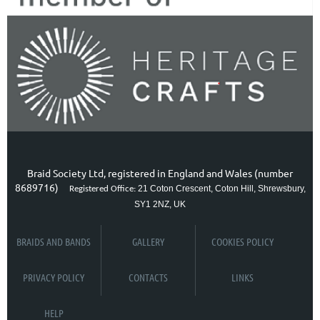
Braid Society Ltd, registered in England and Wales (number
8689716)
21 Coton Crescent, Coton Hill, Shrewsbury,
Registered Office:
SY1 2NZ, UK
BRAIDS AND BANDS
GALLERY
COOKIES POLICY
PRIVACY POLICY
CONTACTS
LINKS
HELP