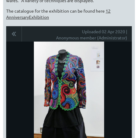
wares. A variety of techniques are displayed.
The catalogue for the exhibition can be found here
12
AnniversaryExhibition
Uploaded 02 Apr 2020 |
Anonymous member (Administrator)