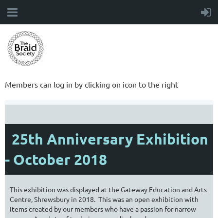
Members can log in by clicking on icon to the right
25th Anniversary Exhibition
- October 2018
This exhibition was displayed at the Gateway Education and Arts
Centre, Shrewsbury in 2018. This was an open exhibition with
items created by our members who have a passion for narrow