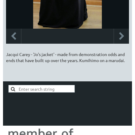
Jacqui Carey - 'Jo's jacket' - made from demonstration odds and
ends that have built up over the years. Kumihimo on a marudai.