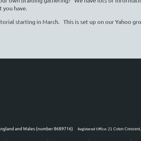
 your own braiding gathering? We have lots of informati
t you have.
torial starting in March. This is set up on our Yahoo g
n England and Wales (number 8689716)
21 Coton Crescent,
Registered Office: