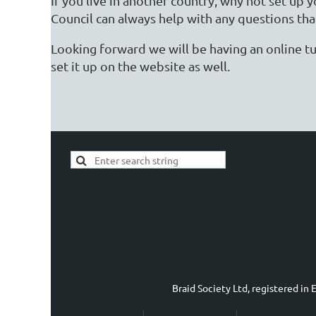
If you live in another country, why not set up
Council can always help with any questions tha
Looking forward we will be having an online tu
set it up on the website as well.
Braid Society Ltd, registered i