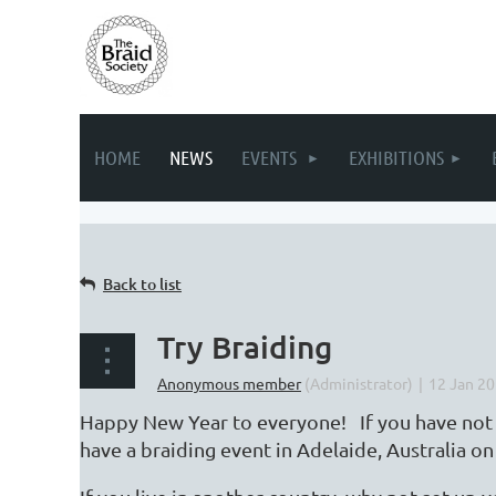
HOME
NEWS
EVENTS
EXHIBITIONS
Back to list
Try Braiding
Happy New Year to everyone! If you have not tr
have a braiding event in Adelaide, Australia 