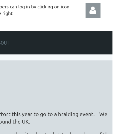
rs can log in by clicking on icon
e right
BOUT
Log in
ffort this year to go to a braiding event. We
around the UK.