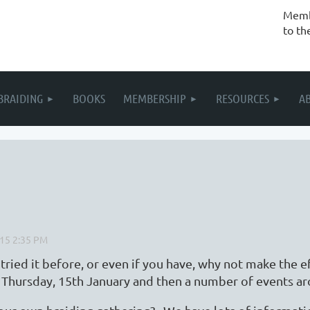
Membe
to th
BRAIDING
BOOKS
MEMBERSHIP
RESOURCES
A
ied it before, or even if you have, why not make the e
on Thursday, 15th January and then a number of events 