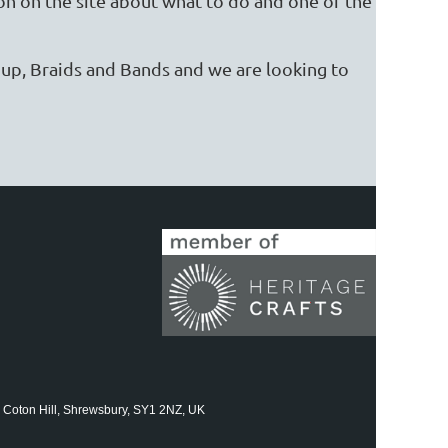
on on the site about what to do and one of the
roup, Braids and Bands and we are looking to
 Coton Hill, Shrewsbury, SY1 2NZ, UK