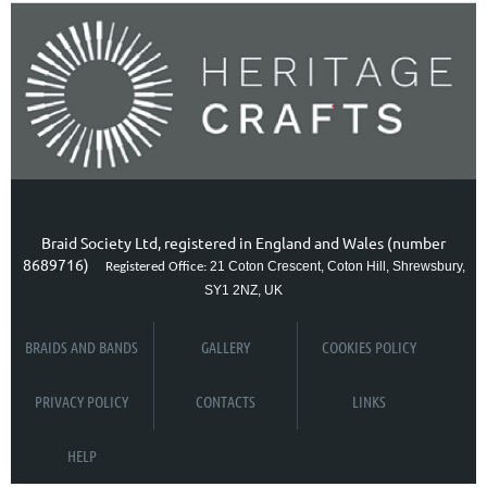
Braid Society Ltd, registered in England and Wales (number
8689716)
21 Coton Crescent, Coton Hill, Shrewsbury,
Registered Office:
SY1 2NZ, UK
BRAIDS AND BANDS
GALLERY
COOKIES POLICY
PRIVACY POLICY
CONTACTS
LINKS
HELP