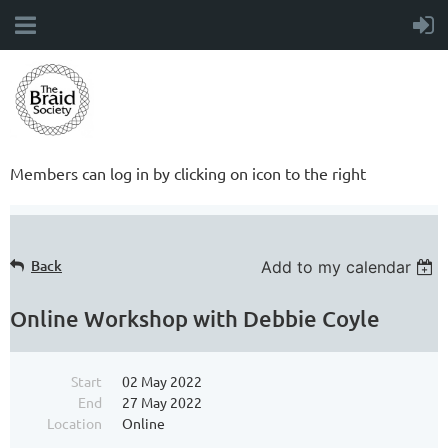
Members can log in by clicking on icon to the right
Back
Add to my calendar
Online Workshop with Debbie Coyle
Start
02 May 2022
End
27 May 2022
Location
Online