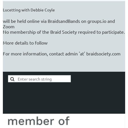
Lucetting with Debbie Coyle
will be held online via BraidsandBands on groups.io and
Zoom
No membership of the Braid Society required to participate.
More details to follow
For more information, contact admin 'at' braidsociety.com