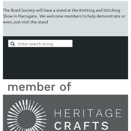
The Braid Society will have a stand at the Knitting and Stitching
Show in Harrogate. We welcome members to help demonstrate or
even, just visit the stand