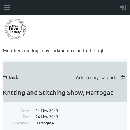
Members can log in by clicking on icon to the right
Back
Add to my calendar
Kntting and Stitching Show, Harrogat
Start
21 Nov 2013
End
24 Nov 2013
Location
Harrogate